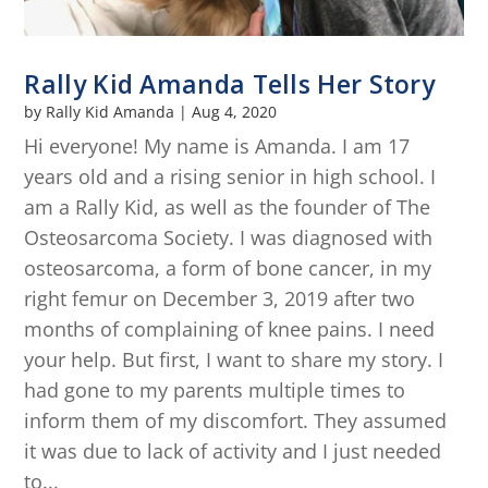
Rally Kid Amanda Tells Her Story
by
Rally Kid Amanda
|
Aug 4, 2020
Hi everyone! My name is Amanda. I am 17
years old and a rising senior in high school. I
am a Rally Kid, as well as the founder of The
Osteosarcoma Society. I was diagnosed with
osteosarcoma, a form of bone cancer, in my
right femur on December 3, 2019 after two
months of complaining of knee pains. I need
your help. But first, I want to share my story. I
had gone to my parents multiple times to
inform them of my discomfort. They assumed
it was due to lack of activity and I just needed
to...