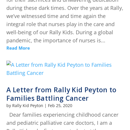
during these dark times. Over the years at Rally,
we’ve witnessed time and time again the
integral role that nurses play in the care and
well-being of our Rally Kids. During a global
pandemic, the importance of nurses is...
Read More
A Letter from Rally Kid Peyton to
Families Battling Cancer
by
Rally Kid Peyton
|
Feb 25, 2020
Dear families experiencing childhood cancer
and pediatric palliative care doctors, I am a