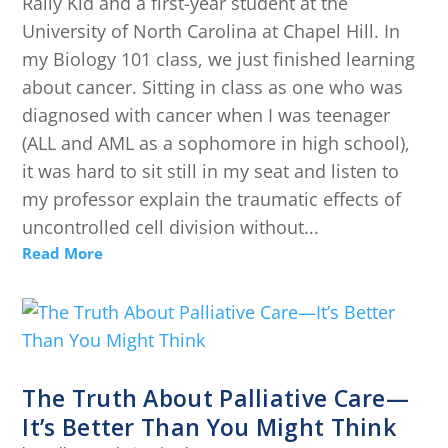
Rally Kid and a first-year student at the
University of North Carolina at Chapel Hill. In
my Biology 101 class, we just finished learning
about cancer. Sitting in class as one who was
diagnosed with cancer when I was teenager
(ALL and AML as a sophomore in high school),
it was hard to sit still in my seat and listen to
my professor explain the traumatic effects of
uncontrolled cell division without...
Read More
The Truth About Palliative Care—
It’s Better Than You Might Think