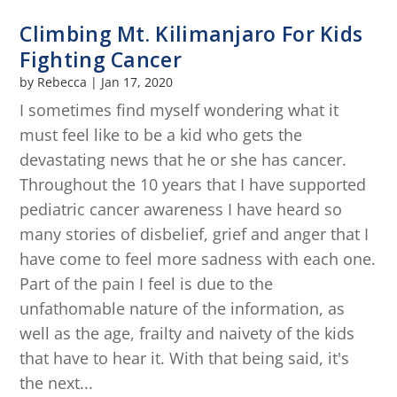
Climbing Mt. Kilimanjaro For Kids
Fighting Cancer
by
Rebecca
|
Jan 17, 2020
I sometimes find myself wondering what it
must feel like to be a kid who gets the
devastating news that he or she has cancer.
Throughout the 10 years that I have supported
pediatric cancer awareness I have heard so
many stories of disbelief, grief and anger that I
have come to feel more sadness with each one.
Part of the pain I feel is due to the
unfathomable nature of the information, as
well as the age, frailty and naivety of the kids
that have to hear it. With that being said, it's
the next...