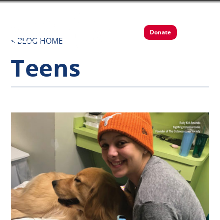
Donate
< BLOG HOME
Teens