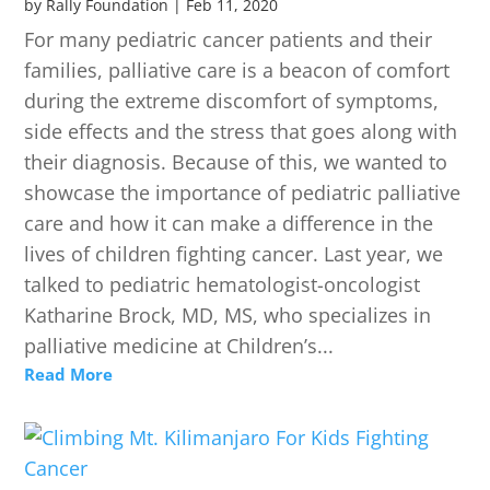
by
Rally Foundation
|
Feb 11, 2020
For many pediatric cancer patients and their
families, palliative care is a beacon of comfort
during the extreme discomfort of symptoms,
side effects and the stress that goes along with
their diagnosis. Because of this, we wanted to
showcase the importance of pediatric palliative
care and how it can make a difference in the
lives of children fighting cancer. Last year, we
talked to pediatric hematologist-oncologist
Katharine Brock, MD, MS, who specializes in
palliative medicine at Children’s...
Read More