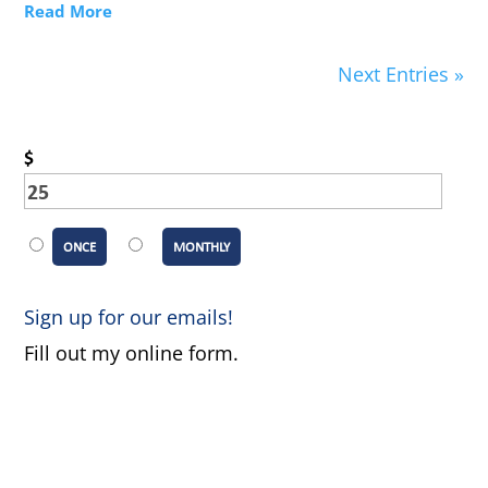
Read More
Next Entries »
$
ONCE
MONTHLY
Sign up for our emails!
Fill out my
online form
.