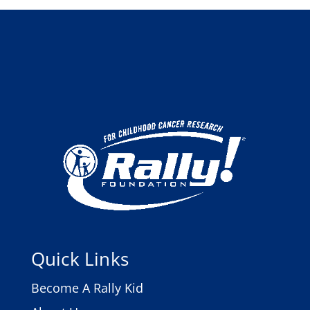
Quick Links
Become A Rally Kid