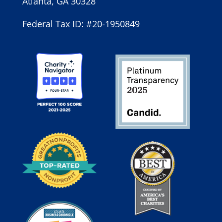
Atlanta, GA 30328
Federal Tax ID: #20-1950849