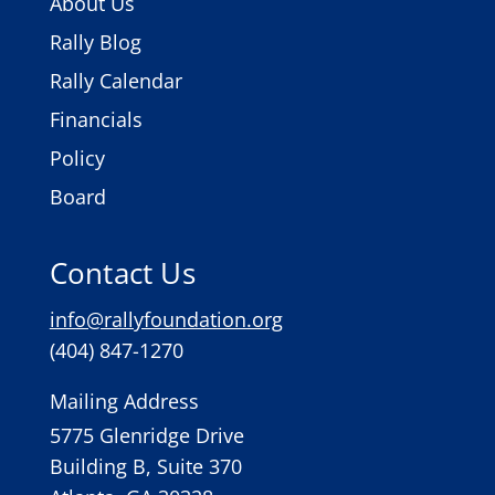
About Us
Rally Blog
Rally Calendar
Financials
Policy
Board
Contact Us
info@rallyfoundation.org
(404) 847-1270
Mailing Address
5775 Glenridge Drive
Building B, Suite 370