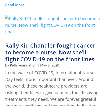
Read More
Rally Kid Chandler fought cancer
to become a nurse. Now she’ll
fight COVID-19 on the front lines.
by
Rally Foundation
|
May 5, 2020
In the wake of COVID-19, International Nurses
Day feels more important than ever. Around
the world, these healthcare providers are
risking their lives to give patients the lifesaving
treatments they need. We are forever grateful
for their sacrifices and unwavering dedication