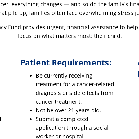
cer, everything changes — and so do the family’s fin
that pile up, families often face overwhelming stress jus
y Fund provides urgent, financial assistance to help
focus on what matters most: their child.
Patient Requirements:
Be currently receiving
treatment for a cancer-related
e
diagnosis or side effects from
cancer treatment.
Not be over 21 years old.
l
Submit a completed
application through a social
worker or hospital