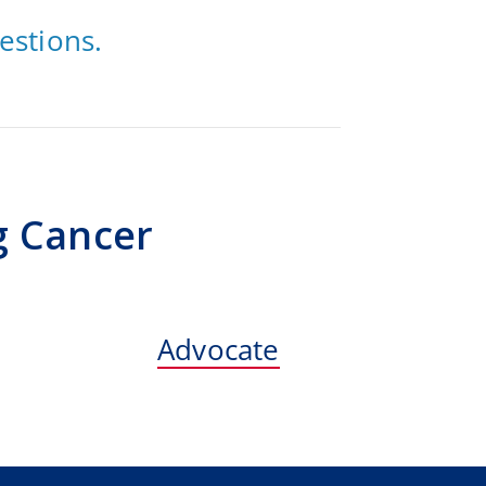
estions.
g Cancer
Advocate