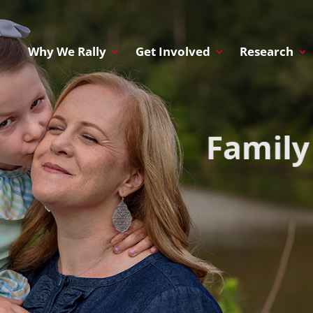
Why We Rally
Get Involved
Research