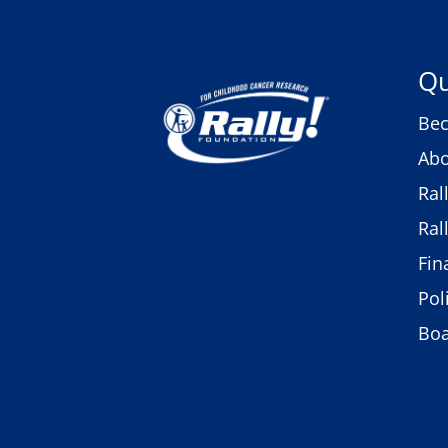
Qu
Bec
Abo
Ral
Ral
Fin
Pol
Bo