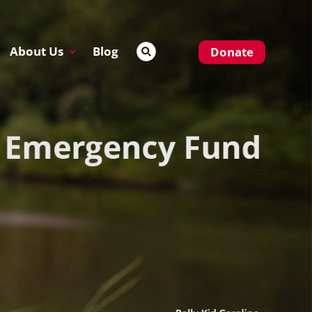
About Us
Blog
Donate