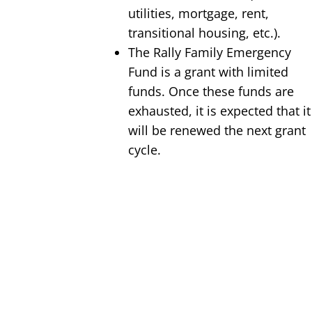
utilities, mortgage, rent,
transitional housing, etc.).
The Rally Family Emergency
Fund is a grant with limited
funds. Once these funds are
exhausted, it is expected that it
will be renewed the next grant
cycle.