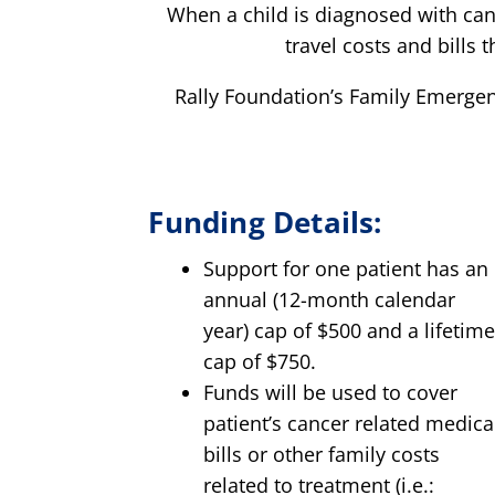
When a child is diagnosed with can
travel costs and bills 
Rally Foundation’s Family Emergenc
Funding Details:
Support for one patient has an
annual (12-month calendar
year) cap of $500 and a lifetim
cap of $750.
Funds will be used to cover
patient’s cancer related medica
bills or other family costs
related to treatment (i.e.: