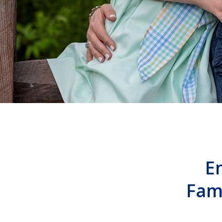
E
Fam