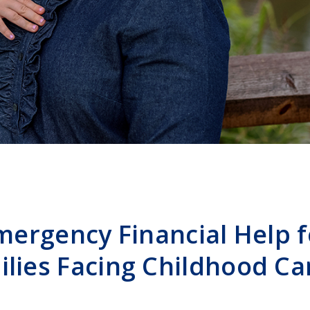
mergency Financial Help f
ilies Facing Childhood Ca