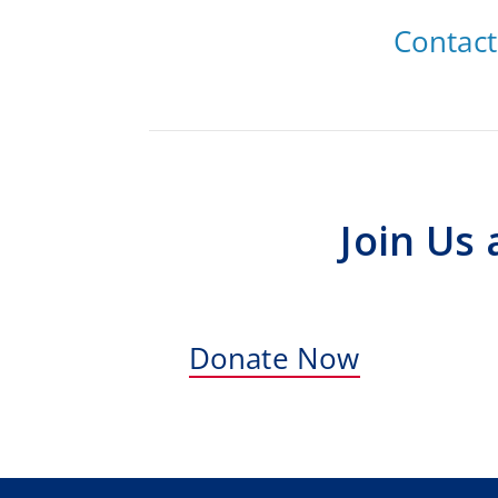
Contac
Join Us
Donate Now