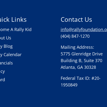
ick Links
Contact Us
ome A Rally Kid
info@rallyfoundation.o
(404) 847-1270
ut Us
ly Blog
Mailing Address:
5775 Glenridge Drive
ly Calendar
Building B, Suite 370
ancials
Atlanta, GA 30328
icy
Federal Tax ID: #20-
ard
1950849