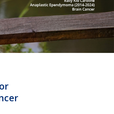
or
ncer