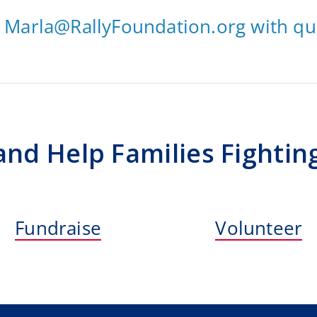
t
Marla@RallyFoundation.org
with qu
 and Help Families Fightin
Fundraise
Volunteer