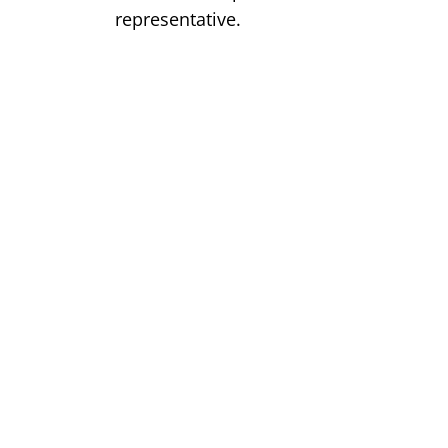
representative.