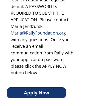
denial. A PASSWORD IS
REQUIRED TO SUBMIT THE
APPLICATION. Please contact
Marla Jendzurski
Marla@RallyFoundation.org
with any questions. Once you
receive an email
communication from Rally with
your application password,
please click the APPLY NOW
button below.
Apply Now