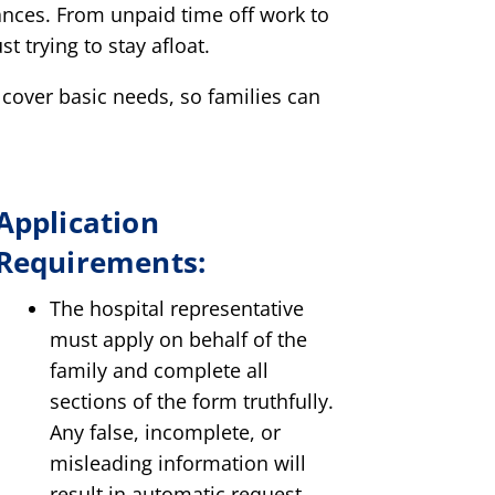
ances. From unpaid time off work to
t trying to stay afloat.
 cover basic needs, so families can
Application
Requirements:
The hospital representative
must apply on behalf of the
family and complete all
sections of the form truthfully.
Any false, incomplete, or
misleading information will
result in automatic request