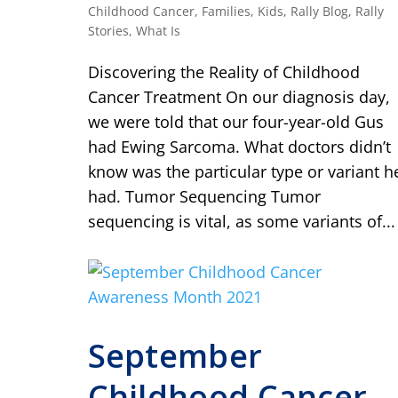
Childhood Cancer
,
Families
,
Kids
,
Rally Blog
,
Rally
Stories
,
What Is
Discovering the Reality of Childhood
Cancer Treatment On our diagnosis day,
we were told that our four-year-old Gus
had Ewing Sarcoma. What doctors didn’t
know was the particular type or variant h
had. Tumor Sequencing Tumor
sequencing is vital, as some variants of...
September
Childhood Cancer