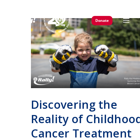
Donate
Discovering the
Reality of Childhoo
Cancer Treatment