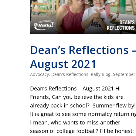
Dean’s Reflections 
August 2021
Advocacy
,
Dean's Reflections
,
Rally Blog
,
September
Dean’s Reflections – August 2021 Hi
Friends, Can you believe the kids are
already back in school? Summer flew by!
It is great to see some normalcy returnin
I mean, who wants to miss another
season of college football? I’ll be honest: