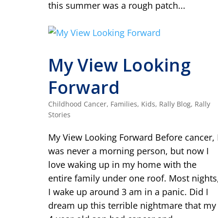
this summer was a rough patch...
My View Looking
Forward
Childhood Cancer
,
Families
,
Kids
,
Rally Blog
,
Rally
Stories
My View Looking Forward Before cancer, 
was never a morning person, but now I
love waking up in my home with the
entire family under one roof. Most nights
I wake up around 3 am in a panic. Did I
dream up this terrible nightmare that my