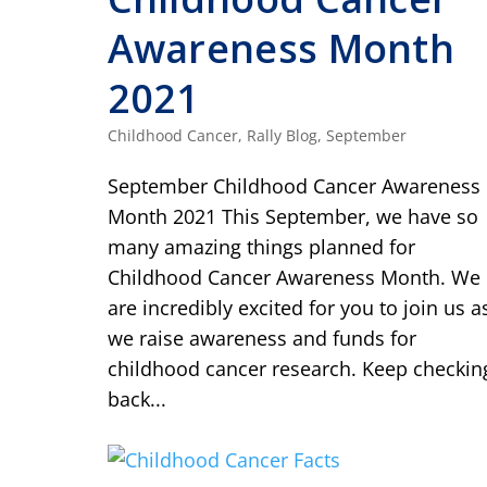
Awareness Month
2021
Childhood Cancer
,
Rally Blog
,
September
September Childhood Cancer Awareness
Month 2021 This September, we have so
many amazing things planned for
Childhood Cancer Awareness Month. We
are incredibly excited for you to join us a
we raise awareness and funds for
childhood cancer research. Keep checkin
back...