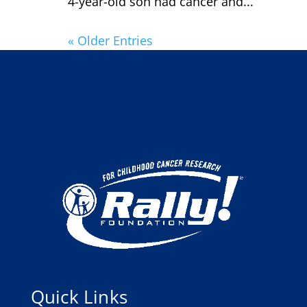
4-year-old son had cancer and...
« Older Entries
Quick Links