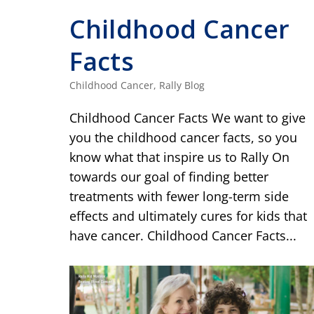
Childhood Cancer
Facts
Childhood Cancer
,
Rally Blog
Childhood Cancer Facts We want to give
you the childhood cancer facts, so you
know what that inspire us to Rally On
towards our goal of finding better
treatments with fewer long-term side
effects and ultimately cures for kids that
have cancer. Childhood Cancer Facts...