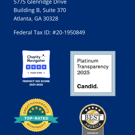
5775 Glenridge Drive
Building B, Suite 370
Atlanta, GA 30328
Federal Tax ID: #20-1950849