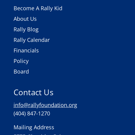
Become A Rally Kid
About Us
Rally Blog
Rally Calendar
Financials
Policy
Board
Contact Us
info@rallyfoundation.org
(404) 847-1270
Mailing Address