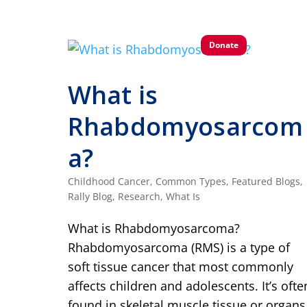
Donate
What is
Rhabdomyosarcom
a?
Childhood Cancer
,
Common Types
,
Featured Blogs
,
Rally Blog
,
Research
,
What Is
What is Rhabdomyosarcoma?
Rhabdomyosarcoma (RMS) is a type of
soft tissue cancer that most commonly
affects children and adolescents. It’s ofte
found in skeletal muscle tissue or organs