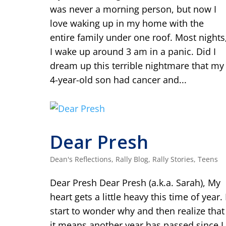
was never a morning person, but now I
love waking up in my home with the
entire family under one roof. Most nights
I wake up around 3 am in a panic. Did I
dream up this terrible nightmare that my
4-year-old son had cancer and...
Dear Presh
Dean's Reflections
,
Rally Blog
,
Rally Stories
,
Teens
Dear Presh Dear Presh (a.k.a. Sarah), My
heart gets a little heavy this time of year. 
start to wonder why and then realize that
it means another year has passed since I