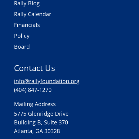
Rally Blog
Rally Calendar
Financials
Policy
Board
Contact Us
info@rallyfoundation.org
(404) 847-1270
Mailing Address
5775 Glenridge Drive
Building B, Suite 370
Atlanta, GA 30328