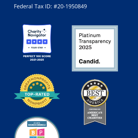
Federal Tax ID: #20-1950849