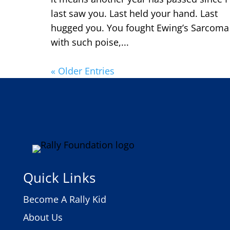
last saw you. Last held your hand. Last
hugged you. You fought Ewing’s Sarcoma
with such poise,...
« Older Entries
Quick Links
Become A Rally Kid
About Us