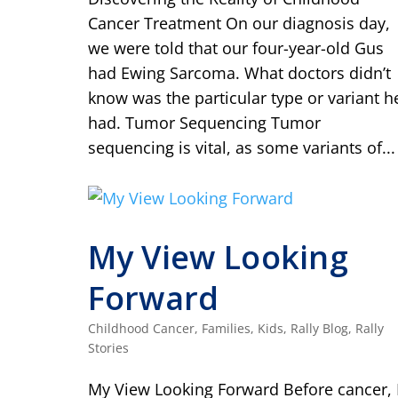
Cancer Treatment On our diagnosis day,
we were told that our four-year-old Gus
had Ewing Sarcoma. What doctors didn’t
know was the particular type or variant h
had. Tumor Sequencing Tumor
sequencing is vital, as some variants of...
My View Looking
Forward
Childhood Cancer
,
Families
,
Kids
,
Rally Blog
,
Rally
Stories
My View Looking Forward Before cancer, 