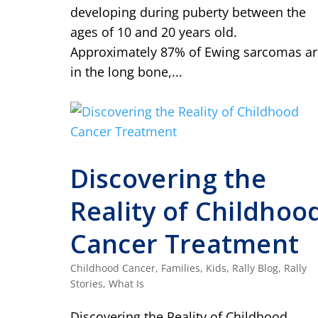
developing during puberty between the
ages of 10 and 20 years old.
Approximately 87% of Ewing sarcomas ar
in the long bone,...
Discovering the
Reality of Childhoo
Cancer Treatment
Childhood Cancer
,
Families
,
Kids
,
Rally Blog
,
Rally
Stories
,
What Is
Discovering the Reality of Childhood