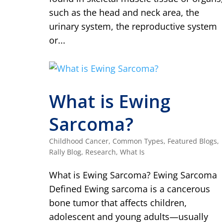
such as the head and neck area, the
urinary system, the reproductive system
or...
What is Ewing
Sarcoma?
Childhood Cancer
,
Common Types
,
Featured Blogs
,
Rally Blog
,
Research
,
What Is
What is Ewing Sarcoma? Ewing Sarcoma
Defined Ewing sarcoma is a cancerous
bone tumor that affects children,
adolescent and young adults—usually