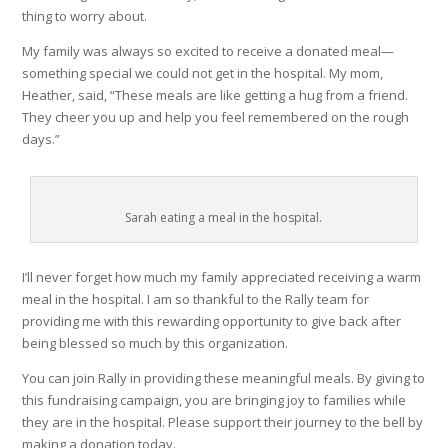
thing to worry about.
My family was always so excited to receive a donated meal—
something special we could not get in the hospital. My mom,
Heather, said, “These meals are like getting a hug from a friend.
They cheer you up and help you feel remembered on the rough
days.”
Sarah eating a meal in the hospital.
I’ll never forget how much my family appreciated receiving a warm
meal in the hospital. I am so thankful to the Rally team for
providing me with this rewarding opportunity to give back after
being blessed so much by this organization.
You can join Rally in providing these meaningful meals. By giving to
this fundraising campaign, you are bringing joy to families while
they are in the hospital. Please support their journey to the bell by
making a donation today.