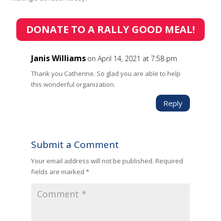
DONATE TO A RALLY GOOD MEAL!
Janis Williams
on April 14, 2021 at 7:58 pm
Thank you Catherine. So glad you are able to help
this wonderful organization.
Reply
Submit a Comment
Your email address will not be published.
Required
fields are marked
*