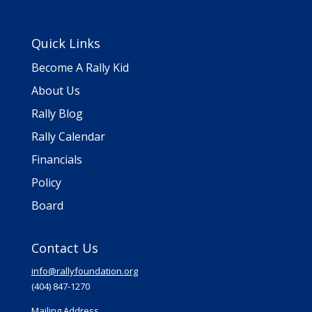
Quick Links
Become A Rally Kid
About Us
Rally Blog
Rally Calendar
Financials
Policy
Board
Contact Us
info@rallyfoundation.org
(404) 847-1270
Mailing Address