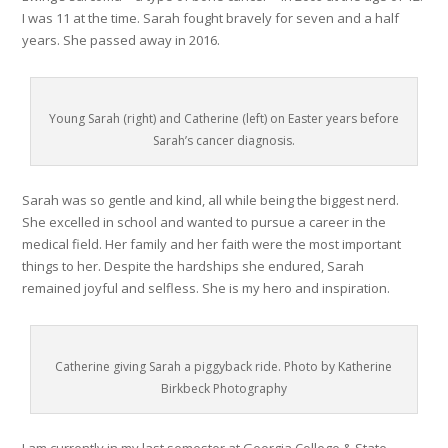
I was 11 at the time. Sarah fought bravely for seven and a half
years. She passed away in 2016.
Young Sarah (right) and Catherine (left) on Easter years before
Sarah’s cancer diagnosis.
Sarah was so gentle and kind, all while being the biggest nerd.
She excelled in school and wanted to pursue a career in the
medical field. Her family and her faith were the most important
things to her. Despite the hardships she endured, Sarah
remained joyful and selfless. She is my hero and inspiration.
Catherine giving Sarah a piggyback ride. Photo by Katherine
Birkbeck Photography