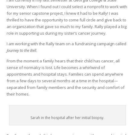
I am currently in my last semester at Georgia College & State
University. When I found out I could select a nonprofit to work with
for my senior capstone project, I knew it had to be Rally! I was
thrilled to have the opportunity to come full circle and give back to
an organization that gave so much to my family. Rally played a big
role in supporting us during my sister’s cancer journey.
I am working with the Rally team on a fundraising campaign called
Journey to the Bell
.
From the moment a family hears that their child has cancer, all
sense of normalcy is lost. Life becomes a whirlwind of
appointments and hospital stays. Families can spend anywhere
from a few days to several months at a time in the hospital—
separated from family members and the security and comfort of
their homes.
Sarah in the hospital after her initial biopsy.