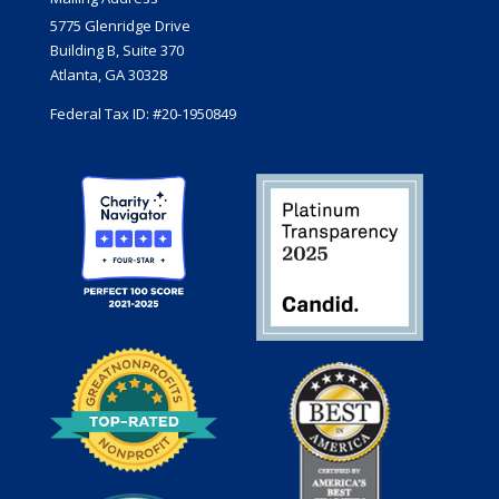
5775 Glenridge Drive
Building B, Suite 370
Atlanta, GA 30328
Federal Tax ID: #20-1950849