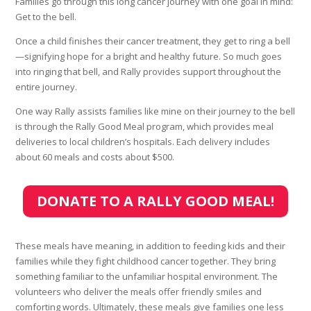
Families go through this long cancer journey with one goal in mind:
Get to the bell.
Once a child finishes their cancer treatment, they get to ring a bell
—signifying hope for a bright and healthy future. So much goes
into ringing that bell, and Rally provides support throughout the
entire journey.
One way Rally assists families like mine on their journey to the bell
is through the Rally Good Meal program, which provides meal
deliveries to local children’s hospitals. Each delivery includes
about 60 meals and costs about $500.
DONATE TO A RALLY GOOD MEAL!
These meals have meaning, in addition to feeding kids and their
families while they fight childhood cancer together. They bring
something familiar to the unfamiliar hospital environment. The
volunteers who deliver the meals offer friendly smiles and
comforting words. Ultimately, these meals give families one less