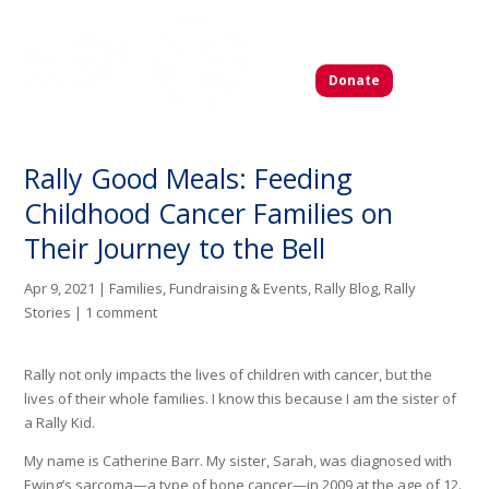
Donate
Rally Good Meals: Feeding
Childhood Cancer Families on
Their Journey to the Bell
Apr 9, 2021
|
Families
,
Fundraising & Events
,
Rally Blog
,
Rally
Stories
|
1 comment
Rally not only impacts the lives of children with cancer, but the
lives of their whole families. I know this because I am the sister of
a Rally Kid.
My name is Catherine Barr. My sister, Sarah, was diagnosed with
Ewing’s sarcoma—a type of bone cancer—in 2009 at the age of 12.