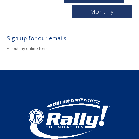
Monthly
Sign up for our emails!
Fill out my
online form
.