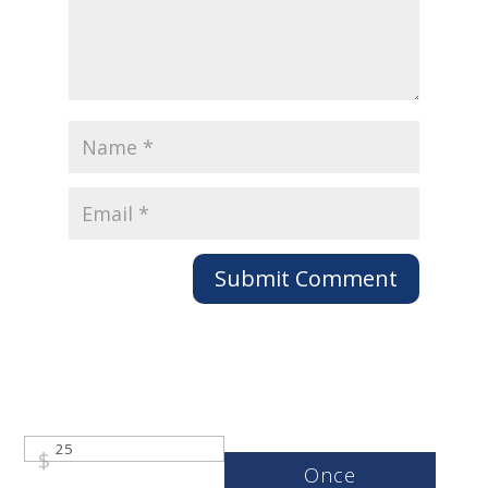
Submit Comment
$
Once