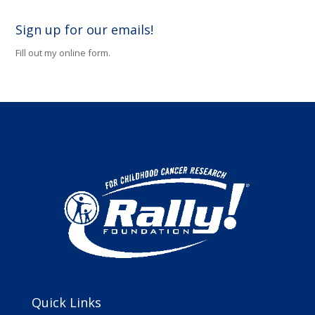
Sign up for our emails!
Fill out my
online form
.
Quick Links