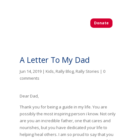
Donate
A Letter To My Dad
Jun 14, 2019
|
Kids
,
Rally Blog
,
Rally Stories
|
0
comments
Dear Dad,
Thank you for being a guide in my life. You are
possibly the most inspiring person i know. Not only
are you an incredible father, one that cares and
nourishes, but you have dedicated your life to
helping heal others. I am so proud to say that you