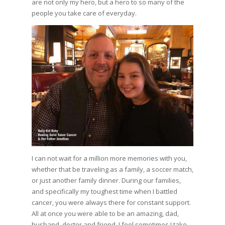
are not only my hero, but a hero to so many of the
people you take care of everyday.
I can not wait for a million more memories with you,
whether that be traveling as a family, a soccer match,
or just another family dinner. During our families,
and specifically my toughest time when I battled
cancer, you were always there for constant support.
All at once you were able to be an amazing, dad,
husband, doctor and friend. I feel sometimes I take