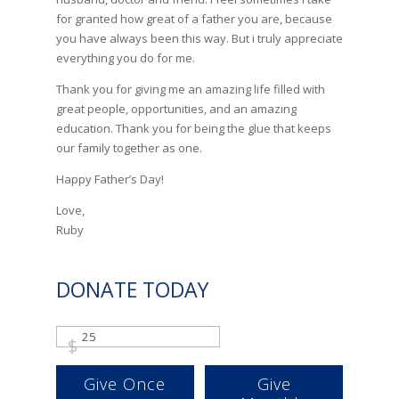
for granted how great of a father you are, because
you have always been this way. But i truly appreciate
everything you do for me.
Thank you for giving me an amazing life filled with
great people, opportunities, and an amazing
education. Thank you for being the glue that keeps
our family together as one.
Happy Father’s Day!
Love,
Ruby
DONATE TODAY
$
Give Once
Give