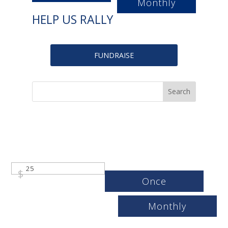
Monthly
HELP US RALLY
FUNDRAISE
$
Once
Monthly