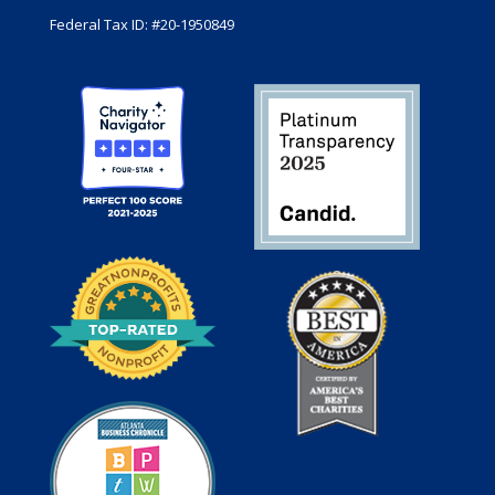
Federal Tax ID: #20-1950849