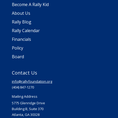
Become A Rally Kid
About Us
Rally Blog
Rally Calendar
Financials
Policy
Board
Contact Us
info@rallyfoundation.org
(404) 847-1270
Mailing Address
5775 Glenridge Drive
Building B, Suite 370
Atlanta, GA 30328