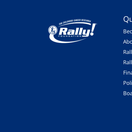
Qu
Bec
Abo
Ral
Ral
Fin
Pol
Bo