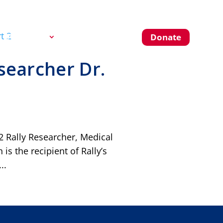
About Us
Blog
Donate
searcher Dr.
2 Rally Researcher, Medical
s the recipient of Rally’s
..