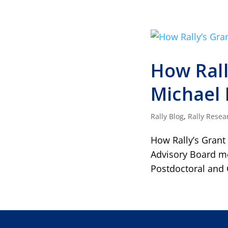
How Rall
Michael 
Rally Blog
,
Rally Resea
How Rally’s Grant
Advisory Board me
Postdoctoral and 