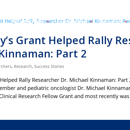
Why We Rally
Get Involved
Research
y’s Grant Helped Rally Re
Kinnaman: Part 2
rchers
,
Research
,
Success Stories
 Helped Rally Researcher Dr. Michael Kinnaman: Part 
mber and pediatric oncologist Dr. Michael Kinnaman i
Clinical Research Fellow Grant and most recently was.