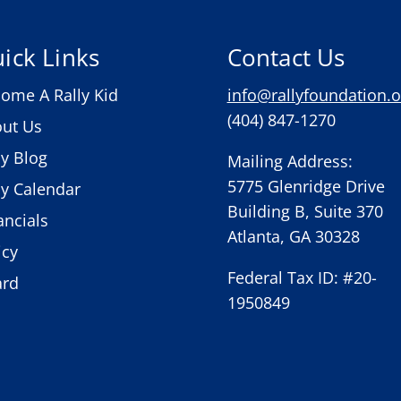
ick Links
Contact Us
ome A Rally Kid
info@rallyfoundation.o
(404) 847-1270
ut Us
ly Blog
Mailing Address:
5775 Glenridge Drive
ly Calendar
Building B, Suite 370
ancials
Atlanta, GA 30328
icy
Federal Tax ID: #20-
ard
1950849