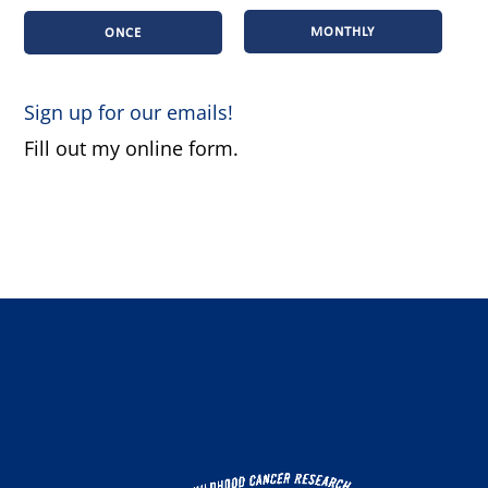
MONTHLY
ONCE
Sign up for our emails!
Fill out my
online form
.