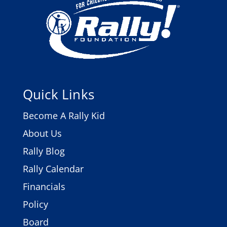
Quick Links
Become A Rally Kid
About Us
Rally Blog
Rally Calendar
Financials
Policy
Board