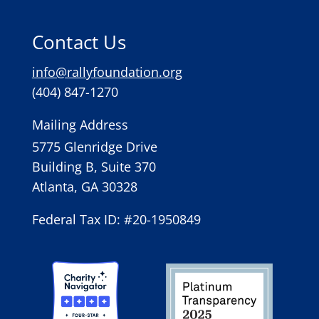
Contact Us
info@rallyfoundation.org
(404) 847-1270
Mailing Address
5775 Glenridge Drive
Building B, Suite 370
Atlanta, GA 30328
Federal Tax ID: #20-1950849