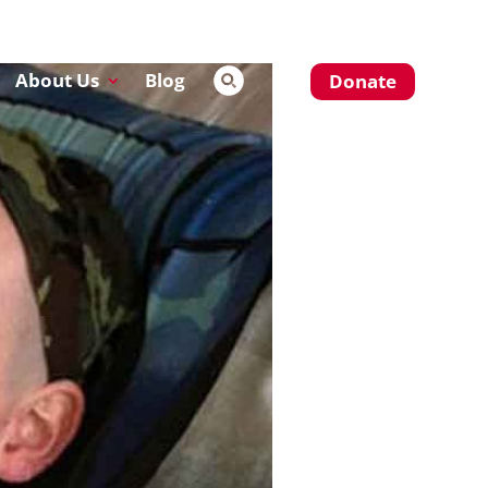
About Us
Blog
Donate