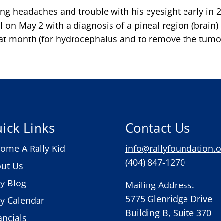
ng headaches and trouble with his eyesight early in 
al on May 2 with a diagnosis of a pineal region (brai
hat month (for hydrocephalus and to remove the tumor)
ick Links
Contact Us
ome A Rally Kid
info@rallyfoundation.o
(404) 847-1270
ut Us
ly Blog
Mailing Address:
5775 Glenridge Drive
ly Calendar
Building B, Suite 370
ancials