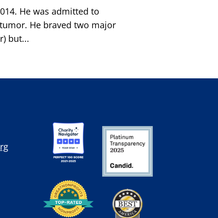
2014. He was admitted to
n) tumor. He braved two major
 but...
rg