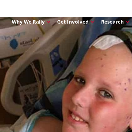
Why We Rally
Get Involved
Research