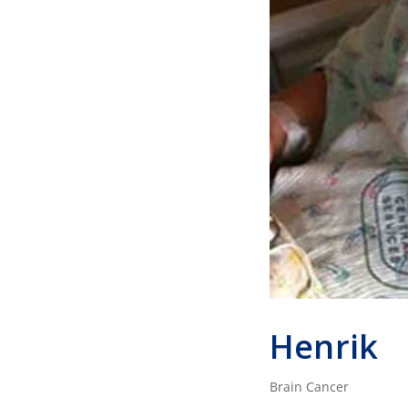
Henrik
Brain Cancer