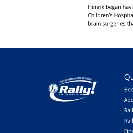
Henrik began havi
Children’s Hospit
brain surgeries t
Qu
Bec
Abo
Ral
Ral
Fin