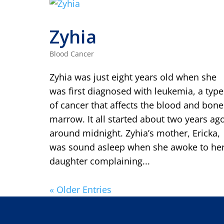
Zyhia
Blood Cancer
Zyhia was just eight years old when she
was first diagnosed with leukemia, a type
of cancer that affects the blood and bone
marrow. It all started about two years ag
around midnight. Zyhia’s mother, Ericka,
was sound asleep when she awoke to he
daughter complaining...
« Older Entries