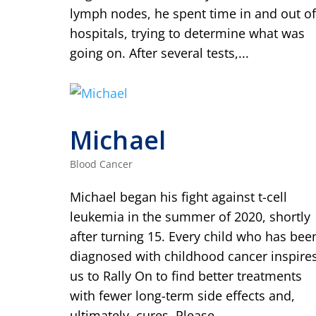
lymph nodes, he spent time in and out of
hospitals, trying to determine what was
going on. After several tests,...
Michael
Blood Cancer
Michael began his fight against t-cell
leukemia in the summer of 2020, shortly
after turning 15. Every child who has bee
diagnosed with childhood cancer inspire
us to Rally On to find better treatments
with fewer long-term side effects and,
ultimately, cures. Please...