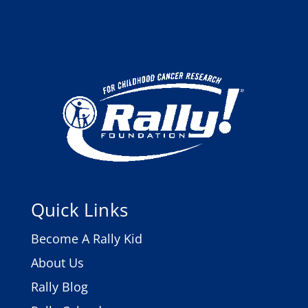
Quick Links
Become A Rally Kid
About Us
Rally Blog