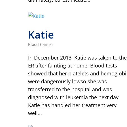
Katie
Blood Cancer
In December 2013, Katie was taken to the
ER after fainting at home. Blood tests
showed that her platelets and hemoglobi
were dangerously lowso she was
transferred to the hospital and was
diagnosed with leukemia the next day.
Katie has handled her treatment very
well...