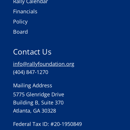
Rally Calendar
Financials
Policy
Board
Contact Us
info@rallyfoundation.org
(404) 847-1270
Mailing Address
5775 Glenridge Drive
Building B, Suite 370
Atlanta, GA 30328
Federal Tax ID: #20-1950849