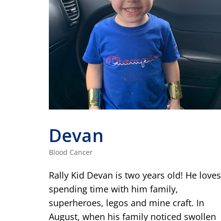
Devan
Blood Cancer
Rally Kid Devan is two years old! He loves
spending time with him family,
superheroes, legos and mine craft. In
August, when his family noticed swollen