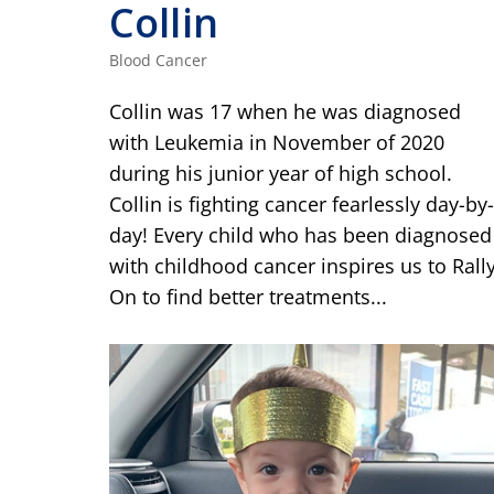
Collin
Blood Cancer
Collin was 17 when he was diagnosed
with Leukemia in November of 2020
during his junior year of high school.
Collin is fighting cancer fearlessly day-by-
day! Every child who has been diagnosed
with childhood cancer inspires us to Rall
On to find better treatments...