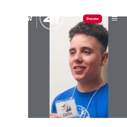
Donate