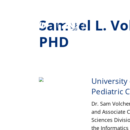
Samuel L. V
PHD
University
Pediatric 
Dr. Sam Volchen
and Associate C
Sciences Divisi
the Informatics 