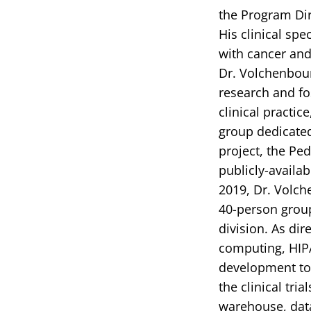
the Program Dir
His clinical spe
with cancer and 
Dr. Volchenbou
research and fos
clinical practi
group dedicated
project, the Pe
publicly-availab
2019, Dr. Volch
40-person group
division. As di
computing, HIP
development to 
the clinical tr
warehouse, data