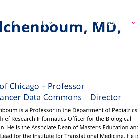
olchenboum, MD,
Why We Rally
Get Involved
Research
 of Chicago – Professor
Cancer Data Commons – Director
boum is a Professor in the Department of Pediatrics
hief Research Informatics Officer for the Biological
on. He is the Associate Dean of Master’s Education an
Lead for the Institute for Translational Medicine. He i