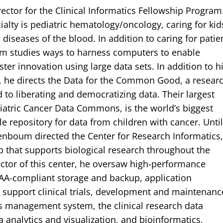
ector for the Clinical Informatics Fellowship Program
cialty is pediatric hematology/oncology, caring for kid
diseases of the blood. In addition to caring for patie
m studies ways to harness computers to enable
ter innovation using large data sets. In addition to h
ce, he directs the Data for the Common Good, a resear
 to liberating and democratizing data. Their largest
diatric Cancer Data Commons, is the world’s biggest
le repository for data from children with cancer. Unti
enboum directed the Center for Research Informatics,
 that supports biological research throughout the
rector of this center, he oversaw high-performance
AA-compliant storage and backup, application
support clinical trials, development and maintenanc
ials management system, the clinical research data
 analytics and visualization, and bioinformatics,