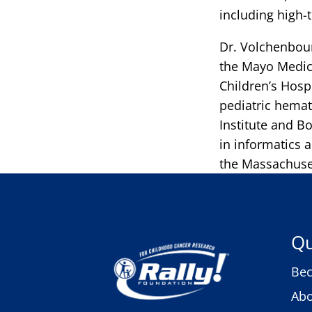
including high
Dr. Volchenbou
the Mayo Medica
Children’s Hosp
pediatric hemat
Institute and B
in informatics 
the Massachuset
Qu
Bec
Abo