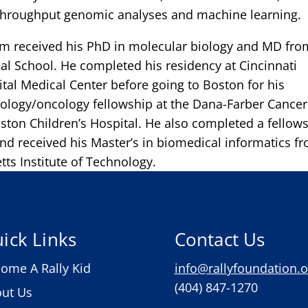
-throughput genomic analyses and machine learning.
m received his PhD in molecular biology and MD fro
l School. He completed his residency at Cincinnati
ital Medical Center before going to Boston for his
ology/oncology fellowship at the Dana-Farber Cancer
oston Children’s Hospital. He also completed a fellow
and received his Master’s in biomedical informatics f
ts Institute of Technology.
ick Links
Contact Us
ome A Rally Kid
info@rallyfoundation.o
(404) 847-1270
ut Us