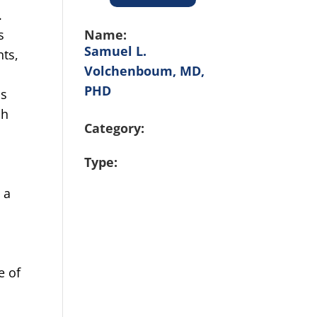
.
Name:
s
Samuel L.
nts,
Volchenboum, MD,
PHD
is
ch
Category:
Type:
l
 a
e of