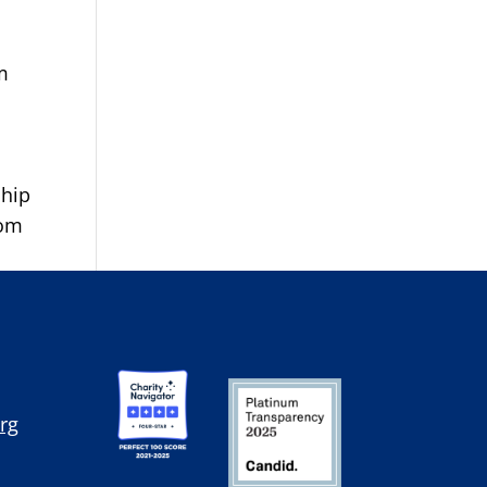
m
ship
rom
rg