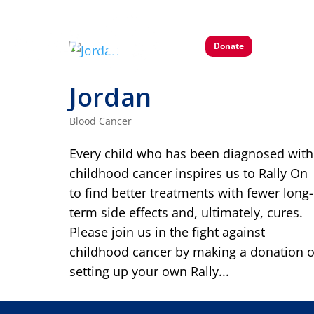
Donate
Jordan
Blood Cancer
Every child who has been diagnosed with
childhood cancer inspires us to Rally On
to find better treatments with fewer long-
term side effects and, ultimately, cures.
Please join us in the fight against
childhood cancer by making a donation o
setting up your own Rally...