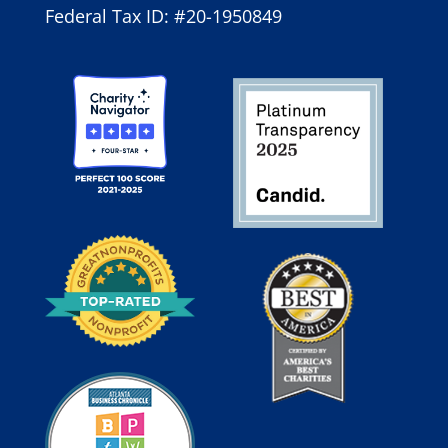
Federal Tax ID: #20-1950849