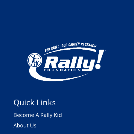
Quick Links
Become A Rally Kid
About Us