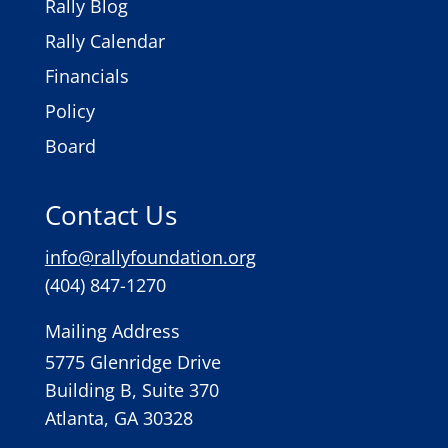
Rally Blog
Rally Calendar
Financials
Policy
Board
Contact Us
info@rallyfoundation.org
(404) 847-1270
Mailing Address
5775 Glenridge Drive
Building B, Suite 370
Atlanta, GA 30328