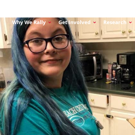
Why We Rally
Get Involved
Research