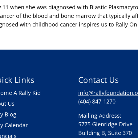
 11 when she was diagnosed with Blastic Plasmacyto
ncer of the blood and bone marrow that typically affe
nosed with childhood cancer inspires us to Rally On t
ick Links
Contact Us
ome A Rally Kid
info@rallyfoundation.o
(404) 847-1270
ut Us
ly Blog
Mailing Address:
5775 Glenridge Drive
ly Calendar
Building B, Suite 370
ancials