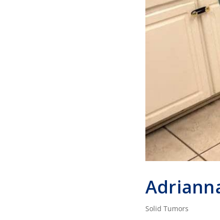
Adriann
Solid Tumors