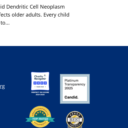
id Dendritic Cell Neoplasm
cts older adults. Every child
o...
rg