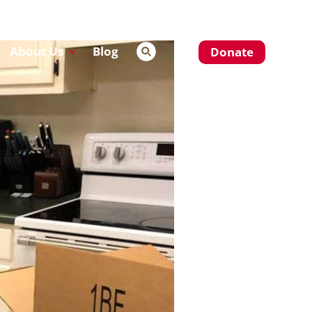
About Us
Blog
Donate