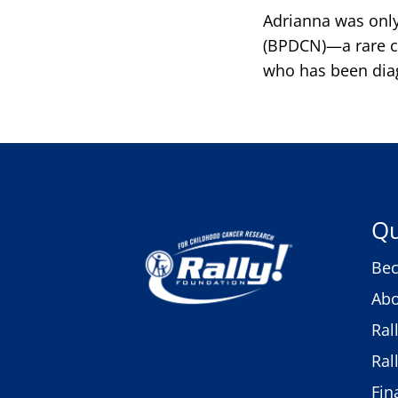
Adrianna was only
(BPDCN)—a rare ca
who has been diag
Qu
Bec
Abo
Ral
Ral
Fin