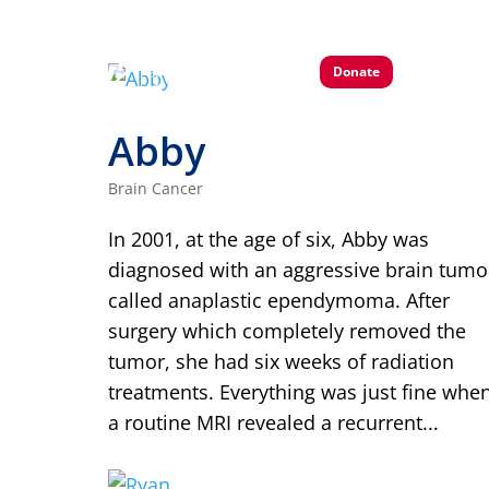
Donate
Abby
Brain Cancer
In 2001, at the age of six, Abby was
diagnosed with an aggressive brain tumo
called anaplastic ependymoma. After
surgery which completely removed the
tumor, she had six weeks of radiation
treatments. Everything was just fine whe
a routine MRI revealed a recurrent...