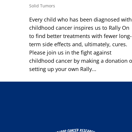
Solid Tumors
Every child who has been diagnosed with
childhood cancer inspires us to Rally On
to find better treatments with fewer long-
term side effects and, ultimately, cures.
Please join us in the fight against
childhood cancer by making a donation o
setting up your own Rally...