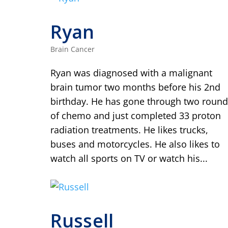
Ryan
Brain Cancer
Ryan was diagnosed with a malignant
brain tumor two months before his 2nd
birthday. He has gone through two round
of chemo and just completed 33 proton
radiation treatments. He likes trucks,
buses and motorcycles. He also likes to
watch all sports on TV or watch his...
Russell