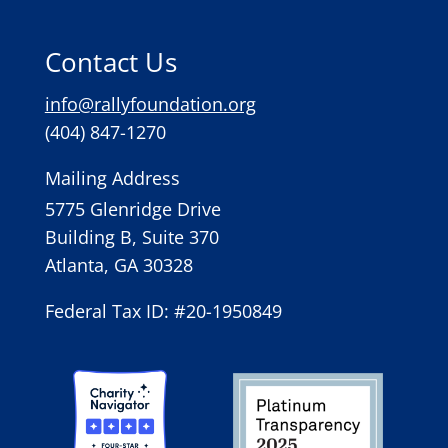
Contact Us
info@rallyfoundation.org
(404) 847-1270
Mailing Address
5775 Glenridge Drive
Building B, Suite 370
Atlanta, GA 30328
Federal Tax ID: #20-1950849