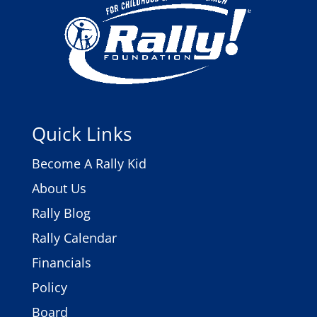
Quick Links
Become A Rally Kid
About Us
Rally Blog
Rally Calendar
Financials
Policy
Board