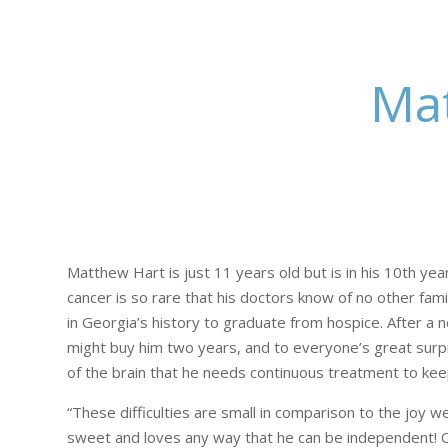
Mat
Matthew Hart is just 11 years old but is in his 10th yea
cancer is so rare that his doctors know of no other fam
in Georgia’s history to graduate from hospice. After a
might buy him two years, and to everyone’s great surpr
of the brain that he needs continuous treatment to keep
“These difficulties are small in comparison to the joy 
sweet and loves any way that he can be independent! Our 