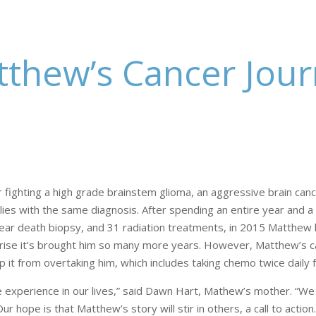
thew’s Cancer Jou
r fighting a high grade brainstem glioma, an aggressive brain canc
ilies with the same diagnosis. After spending an entire year and a
 near death biopsy, and 31 radiation treatments, in 2015 Matthew
ise it’s brought him so many more years. However, Matthew’s canc
 it from overtaking him, which includes taking chemo twice daily f
we experience in our lives,” said Dawn Hart, Mathew’s mother. “We 
hope is that Matthew’s story will stir in others, a call to action.