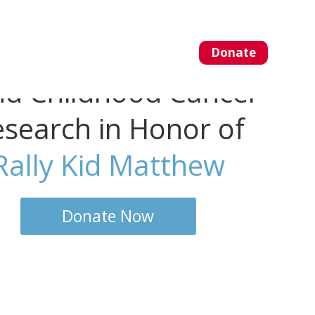
Donate
About Us
Blog
nd Childhood Cancer
search in Honor of
Rally Kid Matthew
Donate Now