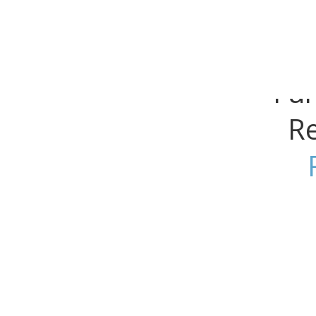
Why We Rally
Get Involved
Research
Fu
Re