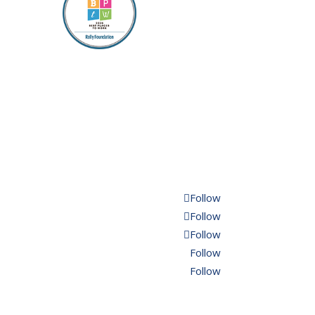
Follow
Follow
Follow
Follow
Follow