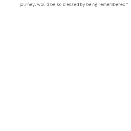
journey, would be so blessed by being remembered.”
Qui
Beco
Abo
Rall
Rall
Fina
Poli
Boa