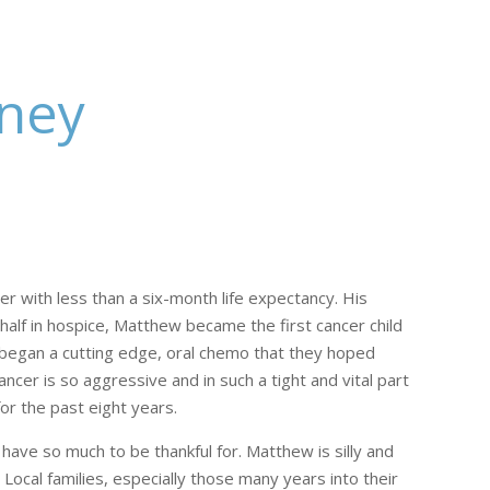
rney
er with less than a six-month life expectancy. His
 half in hospice, Matthew became the first cancer child
 began a cutting edge, oral chemo that they hoped
er is so aggressive and in such a tight and vital part
or the past eight years.
have so much to be thankful for. Matthew is silly and
 Local families, especially those many years into their