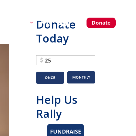
Donate
About Us
Blog
Donate
Today
$
MONTHLY
ONCE
Help Us
Rally
FUNDRAISE