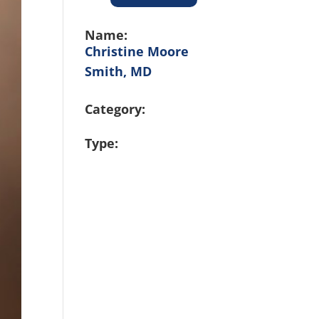
Name:
Christine Moore
Smith, MD
Category:
Type: