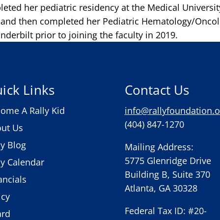
eted her pediatric residency at the Medical Universit
, and then completed her Pediatric Hematology/Onco
nderbilt prior to joining the faculty in 2019.
ick Links
Contact Us
ome A Rally Kid
info@rallyfoundation.o
(404) 847-1270
ut Us
ly Blog
Mailing Address:
5775 Glenridge Drive
ly Calendar
Building B, Suite 370
ancials
Atlanta, GA 30328
icy
Federal Tax ID: #20-
ard