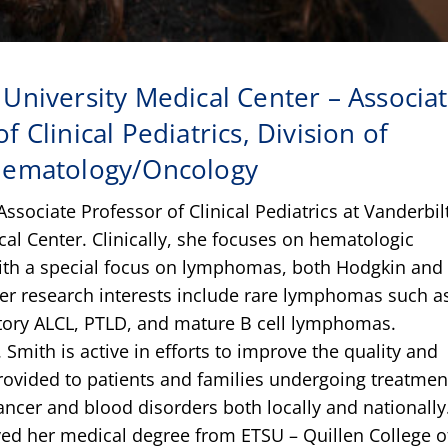
 University Medical Center – Associa
f Clinical Pediatrics, Division of
 Hematology/Oncology
Associate Professor of Clinical Pediatrics at Vanderbil
cal Center. Clinically, she focuses on hematologic
ith a special focus on lymphomas, both Hodgkin and
er research interests include rare lymphomas such a
tory ALCL, PTLD, and mature B cell lymphomas.
. Smith is active in efforts to improve the quality and
provided to patients and families undergoing treatmen
ancer and blood disorders both locally and nationally
ved her medical degree from ETSU – Quillen College o