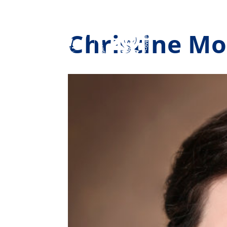
Christine M