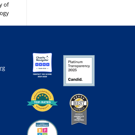
y of
logy
rg