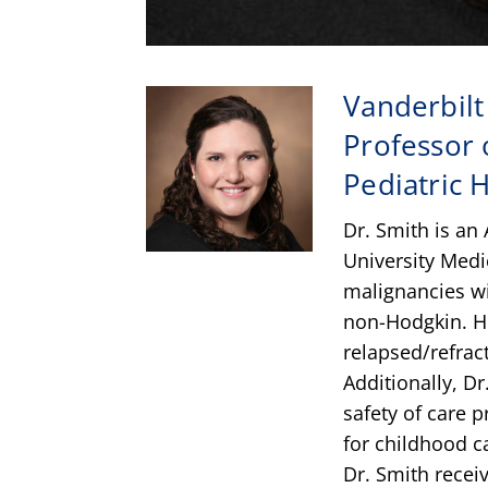
Vanderbilt
Professor o
Pediatric
Dr. Smith is an 
University Medi
malignancies w
non-Hodgkin. H
relapsed/refrac
Additionally, Dr
safety of care 
for childhood c
Dr. Smith recei