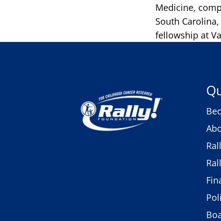
Medicine, compl
South Carolina
fellowship at Va
Qu
Bec
Abo
Ral
Ral
Fin
Pol
Bo