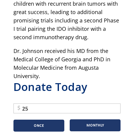
children with recurrent brain tumors with
great success, leading to additional
promising trials including a second Phase
I trial pairing the IDO inhibitor with a
second immunotherapy drug.
Dr. Johnson received his MD from the
Medical College of Georgia and PhD in
Molecular Medicine from Augusta
University.
Donate Today
$
MONTHLY
ONCE