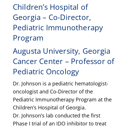
Children’s Hospital of
Georgia – Co-Director,
Pediatric Immunotherapy
Program
Augusta University, Georgia
Cancer Center – Professor of
Pediatric Oncology
Dr. Johnson is a pediatric hematologist-
oncologist and Co-Director of the
Pediatric Immunotherapy Program at the
Children’s Hospital of Georgia.
Dr. Johnson’s lab conducted the first
Phase I trial of an IDO inhibitor to treat