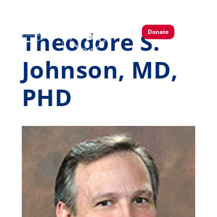
Theodore S.
Donate
Johnson, MD,
PHD