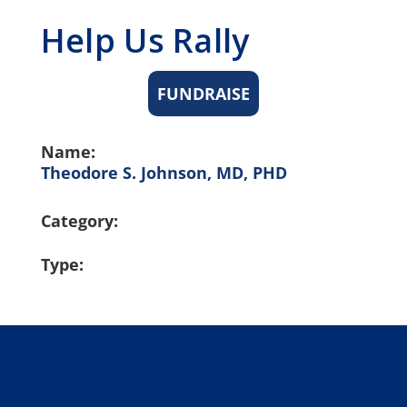
Help Us Rally
FUNDRAISE
Name:
Theodore S. Johnson, MD, PHD
Category:
Type: