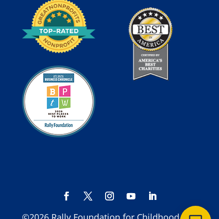
©2026 Rally Foundation for Childhood