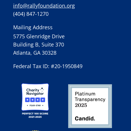
info@rallyfoundation.org
(404) 847-1270
Mailing Address
5775 Glenridge Drive
Building B, Suite 370
Atlanta, GA 30328
Federal Tax ID: #20-1950849