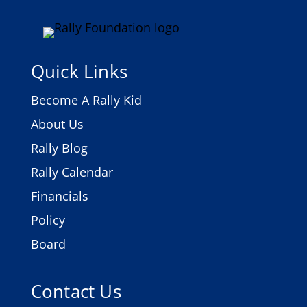
Quick Links
Become A Rally Kid
About Us
Rally Blog
Rally Calendar
Financials
Policy
Board
Contact Us