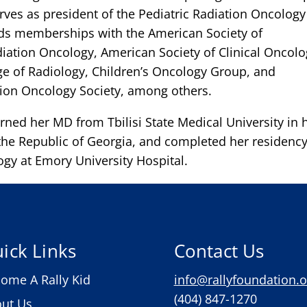
erves as president of the Pediatric Radiation Oncology
lds memberships with the American Society of
iation Oncology, American Society of Clinical Oncolo
e of Radiology, Children’s Oncology Group, and
tion Oncology Society, among others.
arned her MD from Tbilisi State Medical University in 
he Republic of Georgia, and completed her residency
ogy at Emory University Hospital.
ick Links
Contact Us
ome A Rally Kid
info@rallyfoundation.o
(404) 847-1270
ut Us