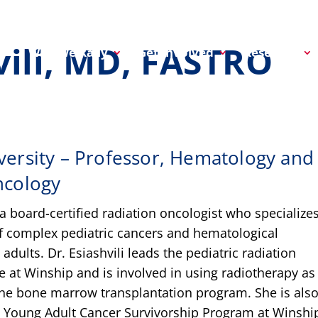
vili, MD, FASTRO
Why We Rally
Get Involved
Research
ersity – Professor, Hematology and
ncology
s a board-certified radiation oncologist who specializes
f complex pediatric cancers and hematological
adults. Dr. Esiashvili leads the pediatric radiation
e at Winship and is involved in using radiotherapy as
he bone marrow transplantation program. She is also
e Young Adult Cancer Survivorship Program at Winshi