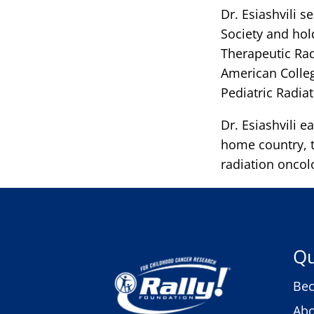
Dr. Esiashvili s
Society and ho
Therapeutic Rad
American Colleg
Pediatric Radia
Dr. Esiashvili e
home country, t
radiation oncol
Qu
Bec
Abo