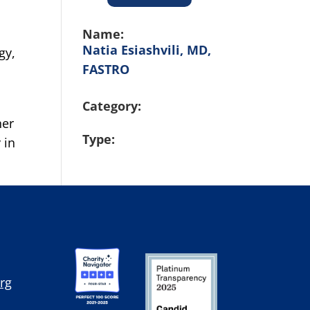
Name:
Natia Esiashvili, MD,
gy,
FASTRO
Category:
her
Type:
 in
rg