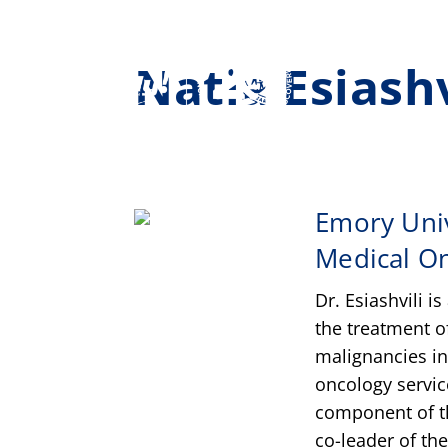
Natia Esiash
Emory Univ
Medical O
Dr. Esiashvili i
the treatment o
malignancies in 
oncology servic
component of t
co-leader of th