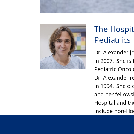
The Hospit
Pediatrics
Dr. Alexander jo
in 2007. She is
Pediatric Onco
Dr. Alexander r
in 1994. She did
and her fellows
Hospital and th
include non-Hod