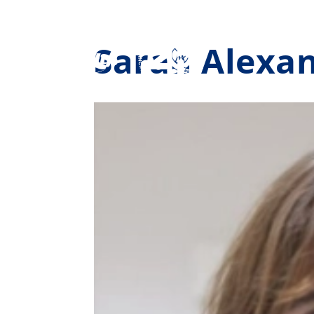
Sarah Alexa