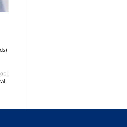
ds)
hool
tal
s