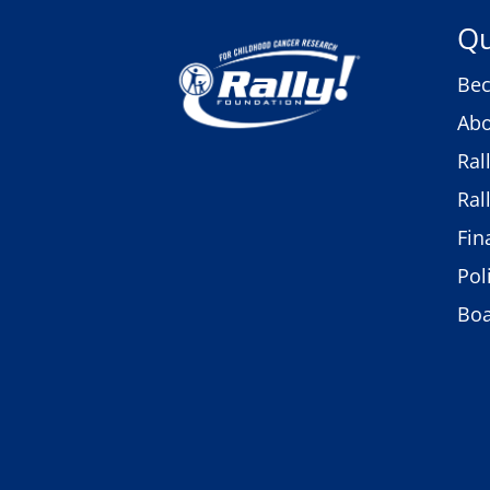
Qu
Bec
Abo
Ral
Ral
Fin
Pol
Bo