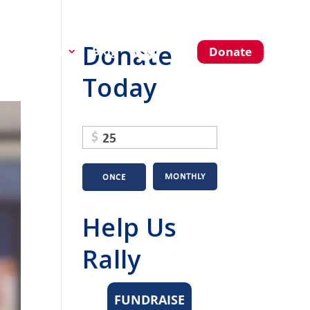
Donate
About Us
Blog
Donate
Today
$
MONTHLY
ONCE
Help Us
Rally
FUNDRAISE