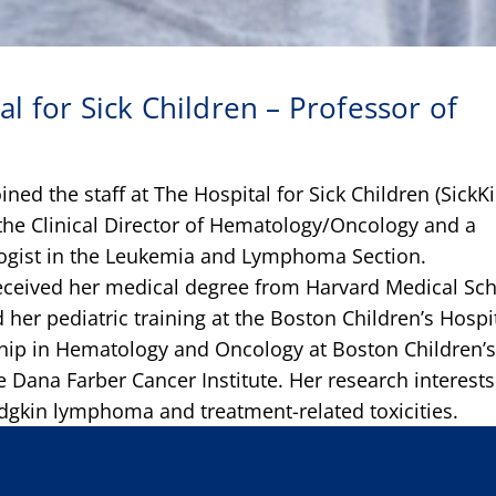
al for Sick Children – Professor of
ined the staff at The Hospital for Sick Children (SickKi
 the Clinical Director of Hematology/Oncology and a
logist in the Leukemia and Lymphoma Section.
eceived her medical degree from Harvard Medical Sc
 her pediatric training at the Boston Children’s Hospi
hip in Hematology and Oncology at Boston Children’
e Dana Farber Cancer Institute. Her research interests
gkin lymphoma and treatment-related toxicities.