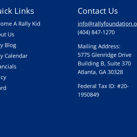
ick Links
Contact Us
ome A Rally Kid
info@rallyfoundation.o
(404) 847-1270
ut Us
ly Blog
Mailing Address:
5775 Glenridge Drive
ly Calendar
Building B, Suite 370
ancials
Atlanta, GA 30328
icy
Federal Tax ID: #20-
ard
1950849