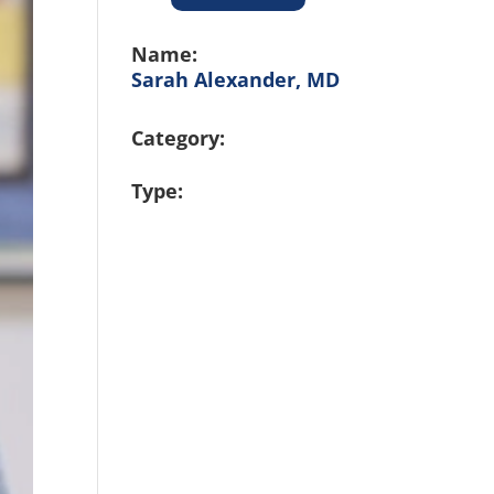
Name:
Sarah Alexander, MD
Category:
Type: