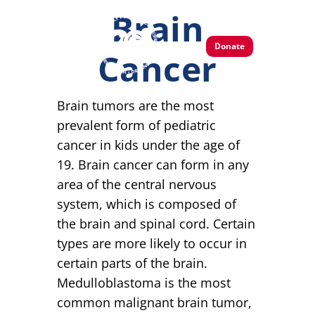
Brain
Donate
Cancer
Brain tumors are the most
prevalent form of pediatric
cancer in kids under the age of
19. Brain cancer can form in any
area of the central nervous
system, which is composed of
the brain and spinal cord. Certain
types are more likely to occur in
certain parts of the brain.
Medulloblastoma is the most
common malignant brain tumor,