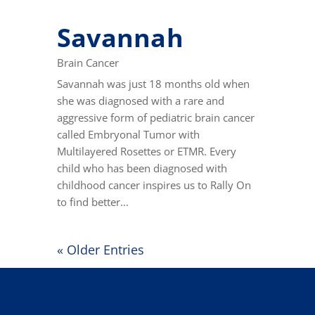
Savannah
Brain Cancer
Savannah was just 18 months old when
she was diagnosed with a rare and
aggressive form of pediatric brain cancer
called Embryonal Tumor with
Multilayered Rosettes or ETMR. Every
child who has been diagnosed with
childhood cancer inspires us to Rally On
to find better...
« Older Entries