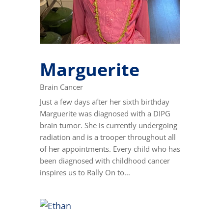
Marguerite
Brain Cancer
Just a few days after her sixth birthday
Marguerite was diagnosed with a DIPG
brain tumor. She is currently undergoing
radiation and is a trooper throughout all
of her appointments. Every child who has
been diagnosed with childhood cancer
inspires us to Rally On to...