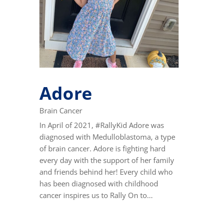
Adore
Brain Cancer
In April of 2021, #RallyKid Adore was
diagnosed with Medulloblastoma, a type
of brain cancer. Adore is fighting hard
every day with the support of her family
and friends behind her! Every child who
has been diagnosed with childhood
cancer inspires us to Rally On to...