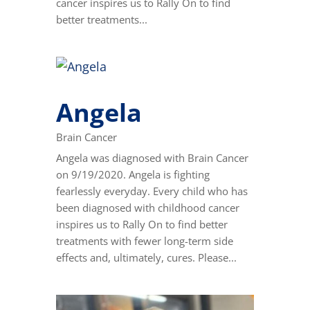
cancer inspires us to Rally On to find
better treatments...
Angela
Brain Cancer
Angela was diagnosed with Brain Cancer
on 9/19/2020. Angela is fighting
fearlessly everyday. Every child who has
been diagnosed with childhood cancer
inspires us to Rally On to find better
treatments with fewer long-term side
effects and, ultimately, cures. Please...