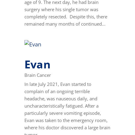
age of 9. The next day, he had brain
surgery where his single tumor was
completely resected. Despite this, there
remained many months of continued...
Evan
Brain Cancer
In late July 2021, Evan started to
complain of an ongoing terrible
headache, was nauseous daily, and
uncharacteristically fatigued. After a
particularly severe vomiting episode,
Evan was taken to the emergency room,
where his doctor discovered a large brain
tumor...