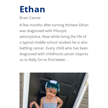
Ethan
Brain Cancer
A few months after turning thirteen Ethan
was diagnosed with Pilocytic
astrocytoma. Now while living the life of
a typical middle school student he is also
battling cancer. Every child who has been
diagnosed with childhood cancer inspires
us to Rally On to find better...