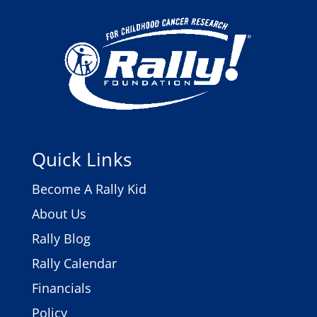
Quick Links
Become A Rally Kid
About Us
Rally Blog
Rally Calendar
Financials
Policy