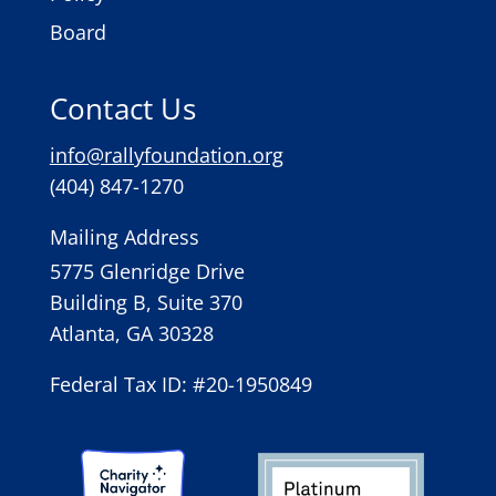
Board
Contact Us
info@rallyfoundation.org
(404) 847-1270
Mailing Address
5775 Glenridge Drive
Building B, Suite 370
Atlanta, GA 30328
Federal Tax ID: #20-1950849