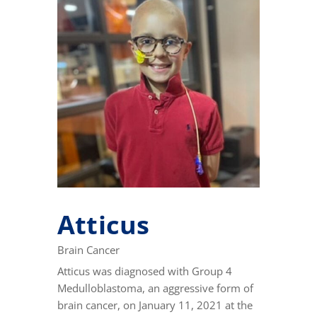
Atticus
Brain Cancer
Atticus was diagnosed with Group 4
Medulloblastoma, an aggressive form of
brain cancer, on January 11, 2021 at the