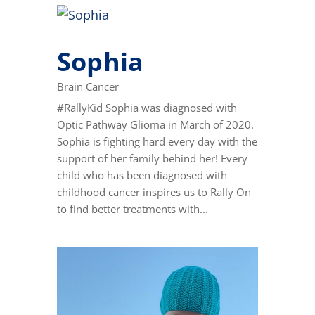
Sophia
Brain Cancer
#RallyKid Sophia was diagnosed with
Optic Pathway Glioma in March of 2020.
Sophia is fighting hard every day with the
support of her family behind her! Every
child who has been diagnosed with
childhood cancer inspires us to Rally On
to find better treatments with...