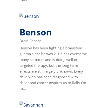
Benson
Brain Cancer
Benson has been fighting a brainstem
glioma since he was 2. He has overcome
many setbacks and is doing well on
targeted therapy, but the long-term
effects are still largely unknown. Every
child who has been diagnosed with
childhood cancer inspires us to Rally On
to...