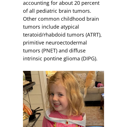
accounting for about 20 percent
of all pediatric brain tumors.
Other common childhood brain
tumors include atypical
teratoid/rhabdoid tumors (ATRT),
primitive neuroectodermal
tumors (PNET) and diffuse
intrinsic pontine glioma (DIPG).