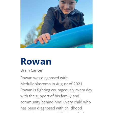
Rowan
Brain Cancer
Rowan was diagnosed with
Medulloblastoma in August of 2021.
Rowan is fighting courageously every day
with the support of his family and
community behind him! Every child who
has been diagnosed with childhood