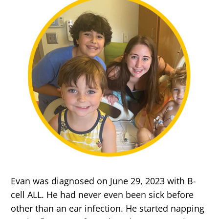
Evan was diagnosed on June 29, 2023 with B-
cell ALL. He had never even been sick before
other than an ear infection. He started napping