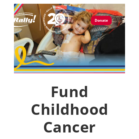
Donate
Fund
Childhood
Cancer