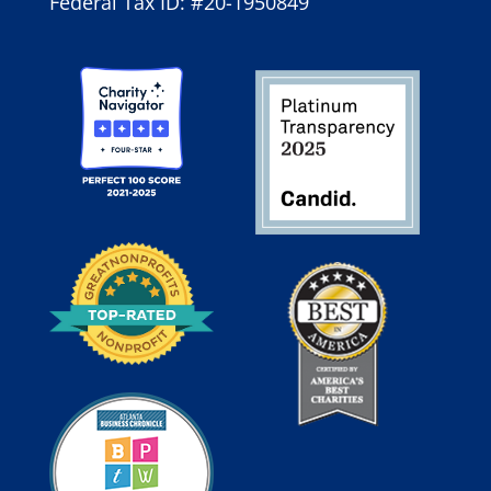
Federal Tax ID: #20-1950849