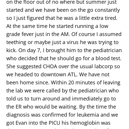
on the floor out of no where but summer just
started and we have been on the go constantly
so I just figured that he was a little extra tired.
At the same time he started running a low
grade fever just in the AM. Of course I assumed
teething or maybe just a virus he was trying to
kick. On day 7, I brought him to the pediatrician
who decided that he should go for a blood test.
She suggested CHOA over the usual labcorp so
we headed to downtown ATL. We have not
been home since. Within 20 minutes of leaving
the lab we were called by the pediatrician who
told us to turn around and immediately go to
the ER who would be waiting. By the time the
diagnosis was confirmed for leukemia and we
got Evan into the PICU his hemoglobin was