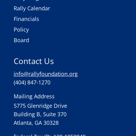
Rally Calendar
Financials
Policy
Board
Contact Us
info@rallyfoundation.org
(404) 847-1270
Mailing Address
5775 Glenridge Drive
Building B, Suite 370
Atlanta, GA 30328