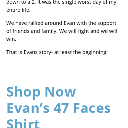
down to a 2. It was the single worst day of my
entire life.
We have rallied around Evan with the support
of friends and family. We will fight and we will
win.
That is Evans story- at least the beginning!
Shop Now
Evan’s 47 Faces
Shirt