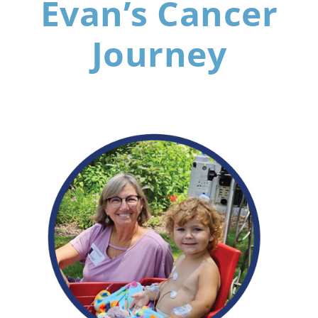
Evan’s Cancer
Journey