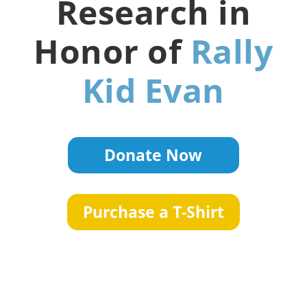
Research in
Honor of
Rally
Kid Evan
Donate Now
Purchase a T-Shirt