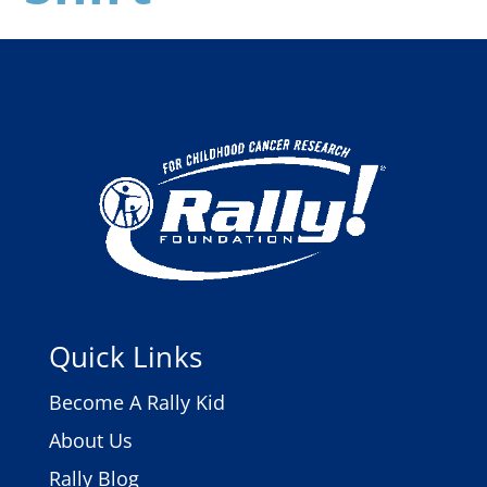
Quick Links
Become A Rally Kid
About Us
Rally Blog