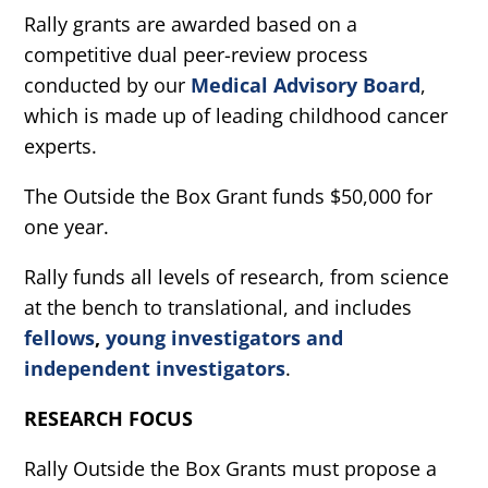
Rally grants are awarded based on a
competitive dual peer-review process
conducted by our
Medical Advisory Board
,
which is made up of leading childhood cancer
experts.
The Outside the Box Grant funds $50,000 for
one year.
Rally funds all levels of research, from science
at the bench to translational, and includes
fellows
,
young investigators and
independent investigators
.
RESEARCH FOCUS
Rally Outside the Box Grants must propose a