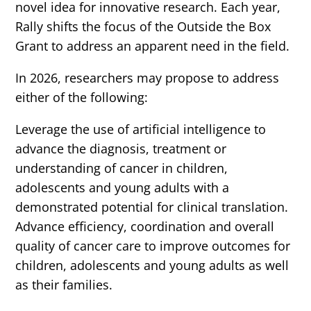
novel idea for innovative research. Each year,
Rally shifts the focus of the Outside the Box
Grant to address an apparent need in the field.
In 2026, researchers may propose to address
either of the following:
Leverage the use of artificial intelligence to
advance the diagnosis, treatment or
understanding of cancer in children,
adolescents and young adults with a
demonstrated potential for clinical translation.
Advance efficiency, coordination and overall
quality of cancer care to improve outcomes for
children, adolescents and young adults as well
as their families.