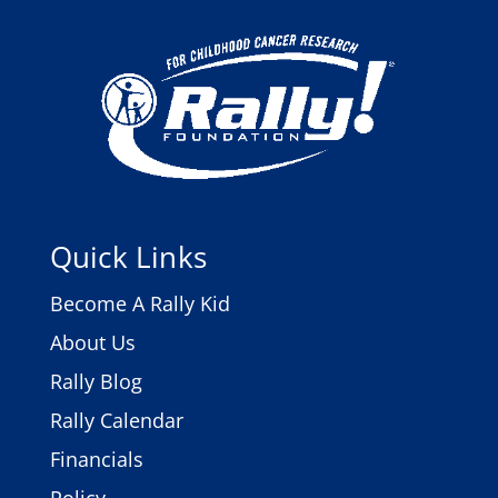
Quick Links
Become A Rally Kid
About Us
Rally Blog
Rally Calendar
Financials