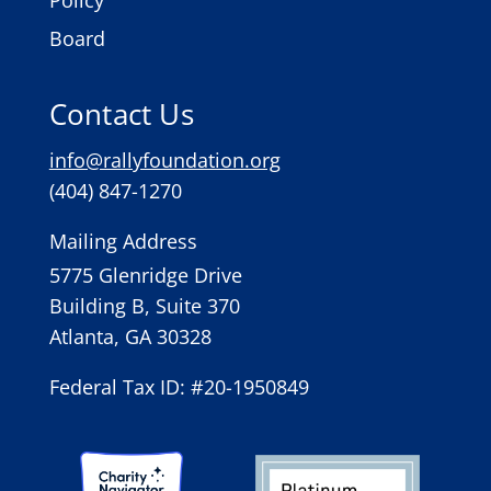
Policy
Board
Contact Us
info@rallyfoundation.org
(404) 847-1270
Mailing Address
5775 Glenridge Drive
Building B, Suite 370
Atlanta, GA 30328
Federal Tax ID: #20-1950849