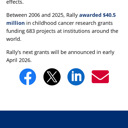
effects.
Between 2006 and 2025, Rally
awarded $40.5
million
in childhood cancer research grants
funding 683 projects at institutions around the
world.
Rally’s next grants will be announced in early
April 2026.



