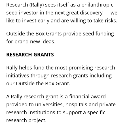
Research (Rally) sees itself as a philanthropic
seed investor in the next great discovery — we
like to invest early and are willing to take risks.
Outside the Box Grants provide seed funding
for brand new ideas.
RESEARCH GRANTS
Rally helps fund the most promising research
initiatives through research grants including
our Outside the Box Grant.
A Rally research grant is a financial award
provided to universities, hospitals and private
research institutions to support a specific
research project.