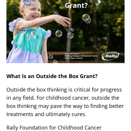
What Is an Outside the Box Grant?
Outside the box thinking is critical for progress
in any field. For childhood cancer, outside the
box thinking may pave the way to finding better
treatments and ultimately cures.
Rally Foundation for Childhood Cancer