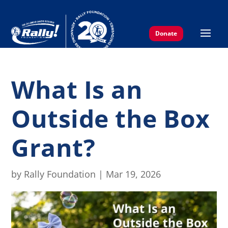
Donate
What Is an
Outside the Box
Grant?
by
Rally Foundation
|
Mar 19, 2026