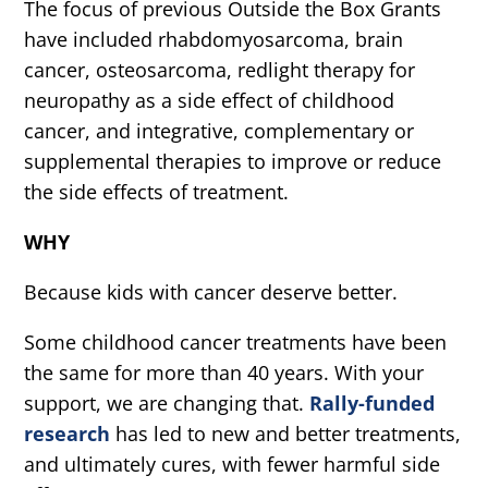
The focus of previous Outside the Box Grants
have included rhabdomyosarcoma, brain
cancer, osteosarcoma, redlight therapy for
neuropathy as a side effect of childhood
cancer, and integrative, complementary or
supplemental therapies to improve or reduce
the side effects of treatment.
WHY
Because kids with cancer deserve better.
Some childhood cancer treatments have been
the same for more than 40 years. With your
support, we are changing that.
Rally-funded
research
has led to new and better treatments,
and ultimately cures, with fewer harmful side