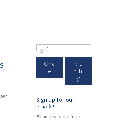
$
s
Onc
Mo
e
nthl
y
 our
Sign up for our
e
emails!
Fill out my
online form
.