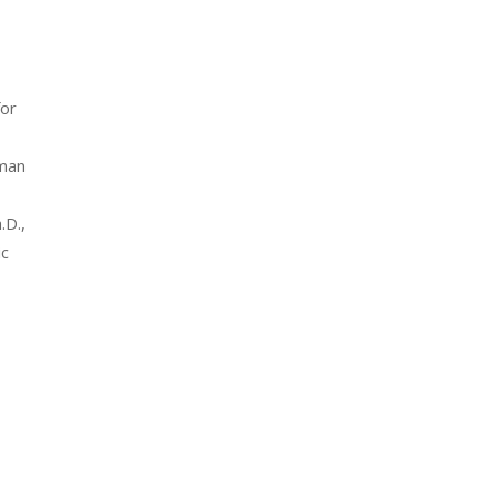
for
uman
.D.,
ic