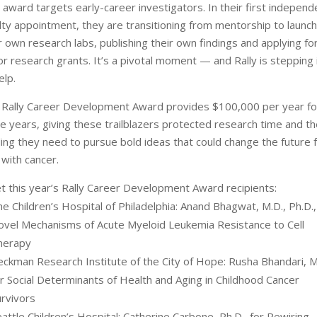
 award targets early-career investigators. In their first independ
lty appointment, they are transitioning from mentorship to launch
r own research labs, publishing their own findings and applying fo
r research grants. It’s a pivotal moment — and Rally is stepping 
elp.
 Rally Career Development Award provides $100,000 per year fo
e years, giving these trailblazers protected research time and t
ing they need to pursue bold ideas that could change the future 
 with cancer.
 this year’s Rally Career Development Award recipients:
e Children’s Hospital of Philadelphia: Anand Bhagwat, M.D., Ph.D.,
ovel Mechanisms of Acute Myeloid Leukemia Resistance to Cell
herapy
eckman Research Institute of the City of Hope: Rusha Bhandari, M
r Social Determinants of Health and Aging in Childhood Cancer
urvivors
attle Children’s Hospital: Catherine Carbone, Ph.D., for Rewiring