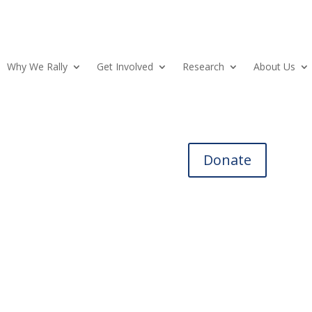
Why We Rally
Get Involved
Research
About Us
Donate