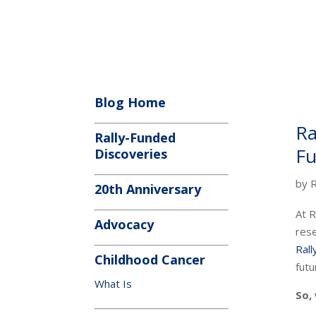
Blog Home
Ra
Rally-Funded
Fu
Discoveries
by
R
20th Anniversary
At R
Advocacy
rese
Ral
Childhood Cancer
futu
What Is
So,