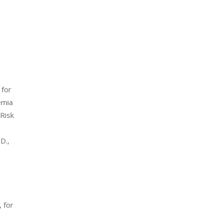
c
 for
emia
-Risk
D.,
, for
n