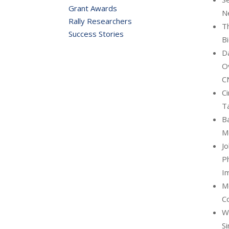
Grant Awards
N
Rally Researchers
Th
Success Stories
B
D
O
C
Ci
Ta
Ba
M
Jo
Ph
I
Me
C
Wa
Si