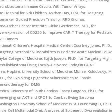
euroblastoma Immune Circuits With Tumor Arrays
e Hospital for Sick Children: Anirban Das, D.M., for Designing
iomarker-Guided Precision Trials for RRD Gliomas
ana-Farber Cancer Institute: Ulrike Gerdemann, M.D., for
verexpression of CD226 to Improve CAR-T Therapy for Pediatri
NS Tumors
ncinnati Children’s Hospital Medical Center: Courtney Jones, Ph.D.,
rgeting Metabolic Vulnerabilities in Pediatric Acute Myeloid Leuk
ylor College of Medicine: Sujith Joseph, Ph.D., for Targeting High
edulloblastoma Using Locally-Delivered Endoglin CAR-T
hns Hopkins University School of Medicine: Michael Koldobskiy, M.
.D., for Exploiting Epigenetic Vulnerabilities to Enable
mmunotherapy for DMG
dical University of South Carolina: Casey Langdon, Ph.D., for
onverging on AKT and XPO1 to Combat Ewing Sarcoma
shington University School of Medicine in St. Louis: Yang Li, Ph.D.
ngle-Cell Multimodal Omic Analyses of Epigenetic Dysregulation i