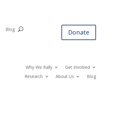
Blog
Donate
Why We Rally
Get Involved
Research
About Us
Blog