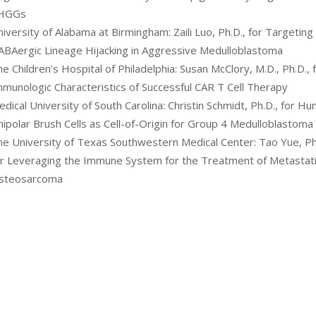
HGGs
iversity of Alabama at Birmingham: Zaili Luo, Ph.D., for Targeting
ABAergic Lineage Hijacking in Aggressive Medulloblastoma
e Children’s Hospital of Philadelphia: Susan McClory, M.D., Ph.D., 
mmunologic Characteristics of Successful CAR T Cell Therapy
dical University of South Carolina: Christin Schmidt, Ph.D., for H
ipolar Brush Cells as Cell-of-Origin for Group 4 Medulloblastoma
he University of Texas Southwestern Medical Center: Tao Yue, Ph
or Leveraging the Immune System for the Treatment of Metastat
steosarcoma