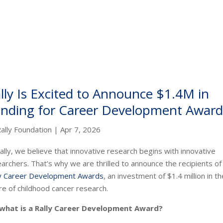
lly Is Excited to Announce $1.4M in
nding for Career Development Award
ally Foundation
|
Apr 7, 2026
ally, we believe that innovative research begins with innovative
archers. That’s why we are thrilled to announce the recipients of
ly Career Development Awards
, an investment of $1.4 million in th
re of childhood cancer research.
 what is a Rally Career Development Award?