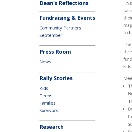
Dean’s Reflections
This
facu
Fundraising & Events
thei
majo
Community Partners
to h
September
The
Press Room
thre
fund
News
kids
Rally Stories
Meet
Th
Kids
N
Teens
T
Families
B
Survivors
fo
S
Research
Se