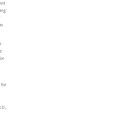
ent
ing
r
in
r
he
for
 for
.D.,