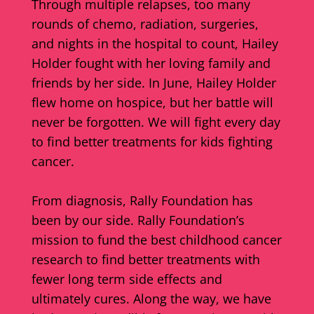
Through multiple relapses, too many
rounds of chemo, radiation, surgeries,
and nights in the hospital to count, Hailey
Holder fought with her loving family and
friends by her side. In June, Hailey Holder
flew home on hospice, but her battle will
never be forgotten. We will fight every day
to find better treatments for kids fighting
cancer.
From diagnosis, Rally Foundation has
been by our side. Rally Foundation’s
mission to fund the best childhood cancer
research to find better treatments with
fewer long term side effects and
ultimately cures. Along the way, we have