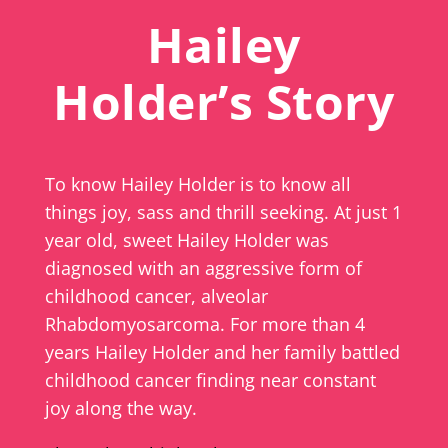
Hailey
Holder’s Story
To know Hailey Holder is to know all
things joy, sass and thrill seeking. At just 1
year old, sweet Hailey Holder was
diagnosed with an aggressive form of
childhood cancer, alveolar
Rhabdomyosarcoma. For more than 4
years Hailey Holder and her family battled
childhood cancer finding near constant
joy along the way.