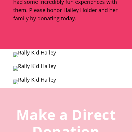
had some incredibly fun experiences with
them. Please honor Hailey Holder and her
family by donating today.
Make a Direct
Donation