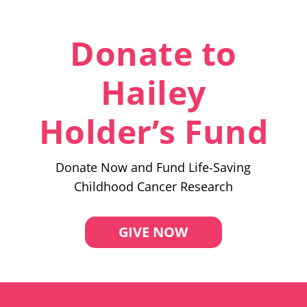
Donate to
Hailey
Holder’s Fund
Donate Now and Fund Life-Saving
Childhood Cancer Research
GIVE NOW