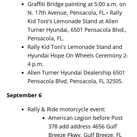
Graffiti Bridge painting at 5:00 a.m. on
N. 17th Avenue, Pensacola, FL.
•
Rally
Kid Toni’s Lemonade Stand at Allen
Turner Hyundai, 6501 Pensacola Blvd.,
Pensacola, FL.
Rally Kid Toni’s Lemonade Stand and
Hyundai Hope On Wheels Ceremony 2-
4 p.m.
Allen Turner Hyundai Dealership 6501
Pensacola Blvd, Pensacola, FL 32505.
September 6
Rally & Ride motorcycle event:
American Legion before Post
378 add address 4656 Gulf
Breeze Pkwy, Gulf Breeze, FL