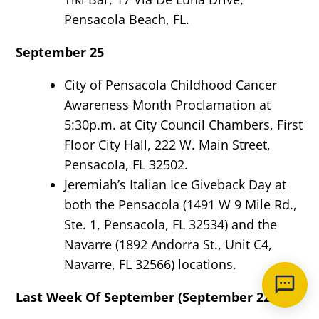
Pensacola Beach, FL.
September 25
City of Pensacola Childhood Cancer
Awareness Month Proclamation at
5:30p.m. at City Council Chambers, First
Floor City Hall, 222 W. Main Street,
Pensacola, FL 32502.
Jeremiah’s Italian Ice Giveback Day at
both the Pensacola (1491 W 9 Mile Rd.,
Ste. 1, Pensacola, FL 32534) and the
Navarre (1892 Andorra St., Unit C4,
Navarre, FL 32566) locations.
Last Week Of September (September 22-26)