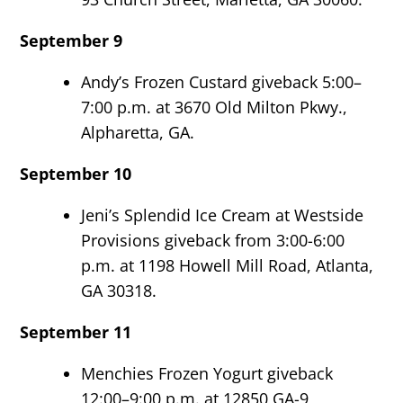
September 9
Andy’s Frozen Custard giveback 5:00–
7:00 p.m. at 3670 Old Milton Pkwy.,
Alpharetta, GA.
September 10
Jeni’s Splendid Ice Cream at Westside
Provisions giveback from 3:00-6:00
p.m. at 1198 Howell Mill Road, Atlanta,
GA 30318.
September 11
Menchies Frozen Yogurt giveback
12:00–9:00 p.m. at 12850 GA-9,