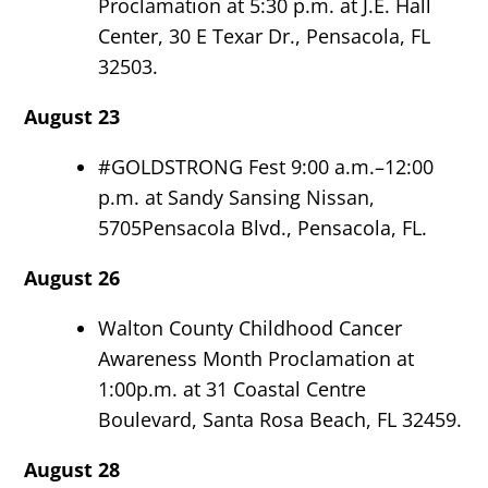
Proclamation at 5:30 p.m. at J.E. Hall
Center, 30 E Texar Dr., Pensacola, FL
32503.
August 23
#GOLDSTRONG Fest 9:00 a.m.–12:00
p.m. at Sandy Sansing Nissan,
5705Pensacola Blvd., Pensacola, FL.
August 26
Walton County Childhood Cancer
Awareness Month Proclamation at
1:00p.m. at 31 Coastal Centre
Boulevard, Santa Rosa Beach, FL 32459.
August 28