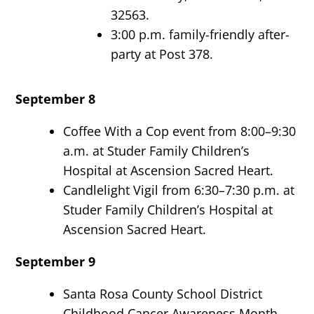
32563.
3:00 p.m. family-friendly after-
party at Post 378.
September 8
Coffee With a Cop event from 8:00–9:30
a.m. at Studer Family Children’s
Hospital at Ascension Sacred Heart.
Candlelight Vigil from 6:30–7:30 p.m. at
Studer Family Children’s Hospital at
Ascension Sacred Heart.
September 9
Santa Rosa County School District
Childhood Cancer Awareness Month