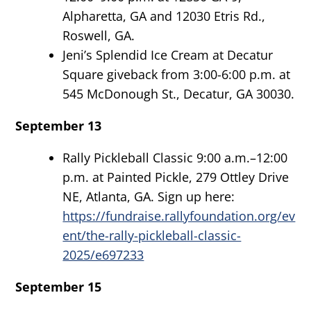
Alpharetta, GA and 12030 Etris Rd.,
Roswell, GA.
Jeni’s Splendid Ice Cream at Decatur
Square giveback from 3:00-6:00 p.m. at
545 McDonough St., Decatur, GA 30030.
September 13
Rally Pickleball Classic 9:00 a.m.–12:00
p.m. at Painted Pickle, 279 Ottley Drive
NE, Atlanta, GA. Sign up here:
https://fundraise.rallyfoundation.org/ev
ent/the-rally-pickleball-classic-
2025/e697233
September 15