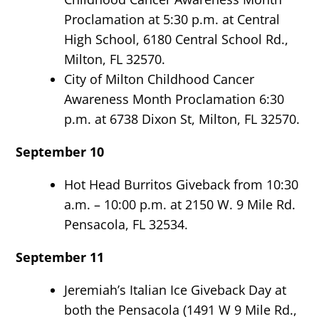
Proclamation at 5:30 p.m. at Central
High School, 6180 Central School Rd.,
Milton, FL 32570.
City of Milton Childhood Cancer
Awareness Month Proclamation 6:30
p.m. at 6738 Dixon St, Milton, FL 32570.
September 10
Hot Head Burritos Giveback from 10:30
a.m. – 10:00 p.m. at 2150 W. 9 Mile Rd.
Pensacola, FL 32534.
September 11
Jeremiah’s Italian Ice Giveback Day at
both the Pensacola (1491 W 9 Mile Rd.,