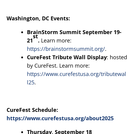
Washington, DC Events:
BrainStorm Summit September 19-
st
21
.
Learn more:
https://brainstormsummit.org/
.
CureFest Tribute Wall Display
: hosted
by CureFest. Learn more:
https://www.curefestusa.org/tributewal
l25
.
CureFest Schedule:
https://www.curefestusa.org/about2025
Thursday, September 18