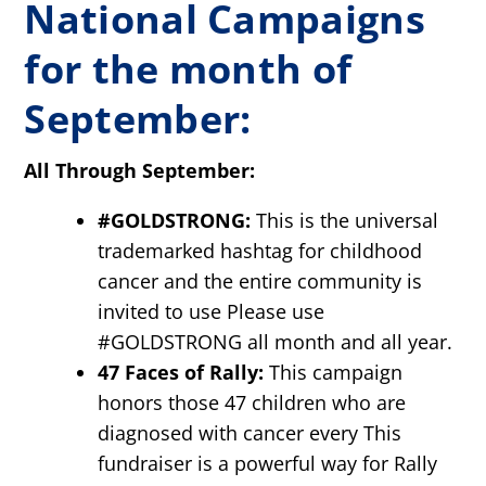
National Campaigns
for the month of
September:
All Through September:
#GOLDSTRONG:
This is the universal
trademarked hashtag for childhood
cancer and the entire community is
invited to use Please use
#GOLDSTRONG all month and all year.
47 Faces of Rally:
This campaign
honors those 47 children who are
diagnosed with cancer every This
fundraiser is a powerful way for Rally