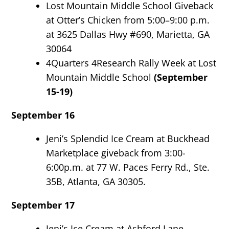
Lost Mountain Middle School Giveback
at Otter’s Chicken from 5:00–9:00 p.m.
at 3625 Dallas Hwy #690, Marietta, GA
30064
4Quarters 4Research Rally Week at Lost
Mountain Middle School
(September
15-19)
September 16
Jeni’s Splendid Ice Cream at Buckhead
Marketplace giveback from 3:00-
6:00p.m. at 77 W. Paces Ferry Rd., Ste.
35B, Atlanta, GA 30305.
September 17
Jeni’s Ice Cream at Ashford Lane