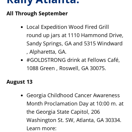
All Through September
Local Expedition Wood Fired Grill
round up jars at 1110 Hammond Drive,
Sandy Springs, GA and 5315 Windward
, Alpharetta, GA.
#GOLDSTRONG drink at Fellows Café,
1088 Green , Roswell, GA 30075.
August 13
Georgia Childhood Cancer Awareness
Month Proclamation Day at 10:00 m. at
the Georgia State Capitol, 206
Washington St. SW, Atlanta, GA 30334.
Learn more: