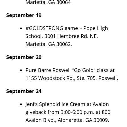
Marietta, GA 30064
September 19
#GOLDSTRONG game – Pope High
School, 3001 Hembree Rd. NE,
Marietta, GA 30062.
September 20
Pure Barre Roswell “Go Gold” class at
1155 Woodstock Rd., Ste. 705, Roswell,
September 24
Jeni’s Splendid Ice Cream at Avalon
giveback from 3:00-6:00 p.m. at 800
Avalon Blvd., Alpharetta, GA 30009.