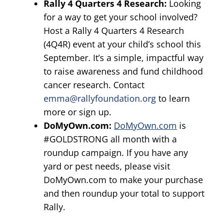
Rally 4 Quarters 4 Research:
Looking
for a way to get your school involved?
Host a Rally 4 Quarters 4 Research
(4Q4R) event at your child’s school this
September. It’s a simple, impactful way
to raise awareness and fund childhood
cancer research. Contact
emma@rallyfoundation.org
to learn
more or sign up.
DoMyOwn
.com:
DoMyOwn.com
is
#GOLDSTRONG all month with a
roundup campaign. If you have any
yard or pest needs, please visit
DoMyOwn.com to make your purchase
and then roundup your total to support
Rally.