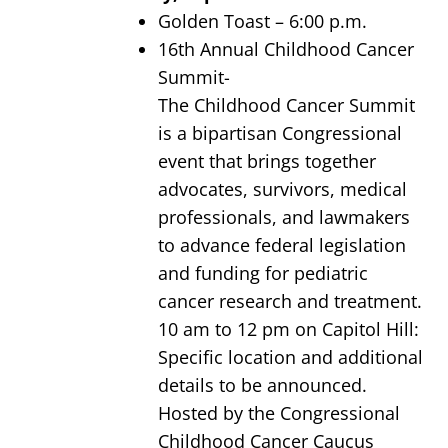
Golden Toast – 6:00 p.m.
16th Annual Childhood Cancer
Summit-
The Childhood Cancer Summit
is a bipartisan Congressional
event that brings together
advocates, survivors, medical
professionals, and lawmakers
to advance federal legislation
and funding for pediatric
cancer research and treatment.
10 am to 12 pm on Capitol Hill:
Specific location and additional
details to be announced.
Hosted by the Congressional
Childhood Cancer Caucus