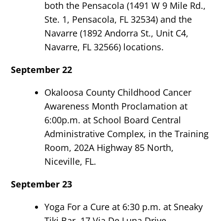
both the Pensacola (1491 W 9 Mile Rd.,
Ste. 1, Pensacola, FL 32534) and the
Navarre (1892 Andorra St., Unit C4,
Navarre, FL 32566) locations.
September 22
Okaloosa County Childhood Cancer
Awareness Month Proclamation at
6:00p.m. at School Board Central
Administrative Complex, in the Training
Room, 202A Highway 85 North,
Niceville, FL.
September 23
Yoga For a Cure at 6:30 p.m. at Sneaky
Tiki Bar, 17 Via De Luna Drive,