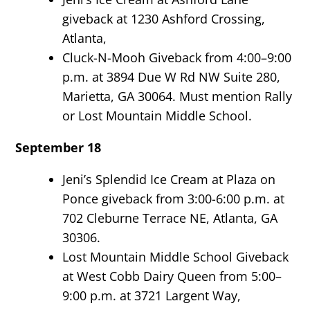
giveback at 1230 Ashford Crossing,
Atlanta,
Cluck-N-Mooh Giveback from 4:00–9:00
p.m. at 3894 Due W Rd NW Suite 280,
Marietta, GA 30064. Must mention Rally
or Lost Mountain Middle School.
September 18
Jeni’s Splendid Ice Cream at Plaza on
Ponce giveback from 3:00-6:00 p.m. at
702 Cleburne Terrace NE, Atlanta, GA
30306.
Lost Mountain Middle School Giveback
at West Cobb Dairy Queen from 5:00–
9:00 p.m. at 3721 Largent Way,