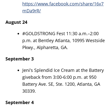
https://www.facebook.com/share/16v7
mDa9rR/
August 24
#GOLDSTRONG Fest 11:30 a.m.–2:00
p.m. at Bentley Atlanta, 10995 Westside
Pkwy., Alpharetta, GA.
September 3
Jeni’s Splendid Ice Cream at the Battery
giveback from 3:00-6:00 p.m. at 950
Battery Ave. SE, Ste. 1200, Atlanta, GA
30339.
September 4