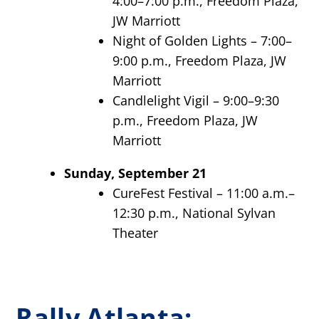
4:00–7:00 p.m., Freedom Plaza,
JW Marriott
Night of Golden Lights – 7:00–
9:00 p.m., Freedom Plaza, JW
Marriott
Candlelight Vigil – 9:00–9:30
p.m., Freedom Plaza, JW
Marriott
Sunday, September 21
CureFest Festival – 11:00 a.m.–
12:30 p.m., National Sylvan
Theater
Rally Atlanta: