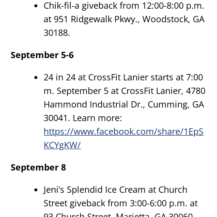
Chik-fil-a giveback from 12:00-8:00 p.m.
at 951 Ridgewalk Pkwy., Woodstock, GA
30188.
September 5-6
24 in 24 at CrossFit Lanier starts at 7:00
m. September 5 at CrossFit Lanier, 4780
Hammond Industrial Dr., Cumming, GA
30041. Learn more:
https://www.facebook.com/share/1EpS
KCYgKW/
September 8
Jeni’s Splendid Ice Cream at Church
Street giveback from 3:00-6:00 p.m. at
93 Church Street, Marietta, GA 30060.