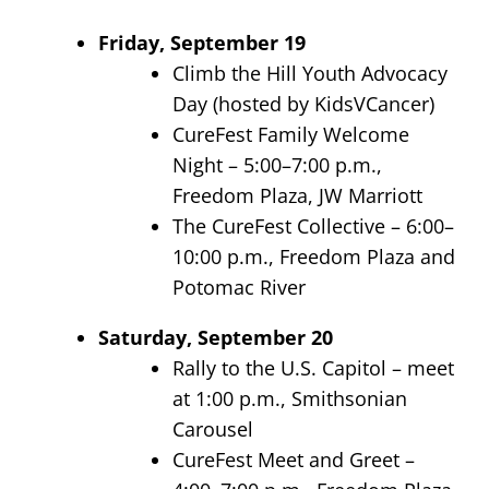
Friday, September 19
Climb the Hill Youth Advocacy
Day (hosted by KidsVCancer)
CureFest Family Welcome
Night – 5:00–7:00 p.m.,
Freedom Plaza, JW Marriott
The CureFest Collective – 6:00–
10:00 p.m., Freedom Plaza and
Potomac River
Saturday, September 20
Rally to the U.S. Capitol – meet
at 1:00 p.m., Smithsonian
Carousel
CureFest Meet and Greet –