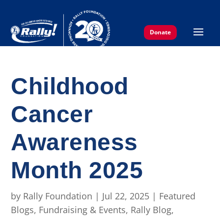
Donate
Childhood
Cancer
Awareness
Month 2025
by
Rally Foundation
|
Jul 22, 2025
|
Featured
Blogs
,
Fundraising & Events
,
Rally Blog
,