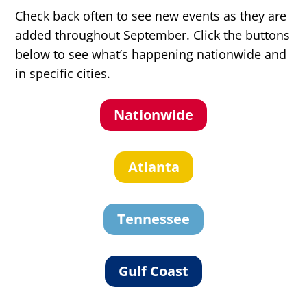
Check back often to see new events as they are
added throughout September. Click the buttons
below to see what’s happening nationwide and
in specific cities.
Nationwide
Atlanta
Tennessee
Gulf Coast