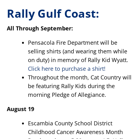
Rally Gulf Coast:
All Through September:
Pensacola Fire Department will be
selling shirts (and wearing them while
on duty) in memory of Rally Kid Wyatt.
Click here to purchase a shirt!
Throughout the month, Cat Country will
be featuring Rally Kids during the
morning Pledge of Allegiance.
August 19
Escambia County School District
Childhood Cancer Awareness Month