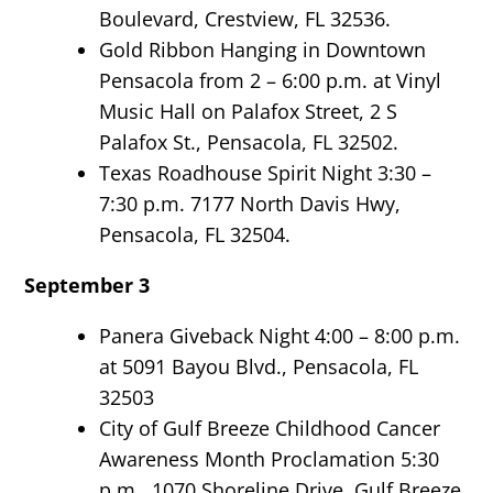
Boulevard, Crestview, FL 32536.
Gold Ribbon Hanging in Downtown
Pensacola from 2 – 6:00 p.m. at Vinyl
Music Hall on Palafox Street, 2 S
Palafox St., Pensacola, FL 32502.
Texas Roadhouse Spirit Night 3:30 –
7:30 p.m. 7177 North Davis Hwy,
Pensacola, FL 32504.
September 3
Panera Giveback Night 4:00 – 8:00 p.m.
at 5091 Bayou Blvd., Pensacola, FL
32503
City of Gulf Breeze Childhood Cancer
Awareness Month Proclamation 5:30
p.m. 1070 Shoreline Drive, Gulf Breeze,