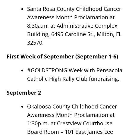
Santa Rosa County Childhood Cancer
Awareness Month Proclamation at
8:30a.m. at Administrative Complex
Building, 6495 Caroline St., Milton, FL
32570.
First Week of September (September 1-6)
#GOLDSTRONG Week with Pensacola
Catholic High Rally Club fundraising.
September 2
Okaloosa County Childhood Cancer
Awareness Month Proclamation at
1:30p.m. at Crestview Courthouse
Board Room – 101 East James Lee