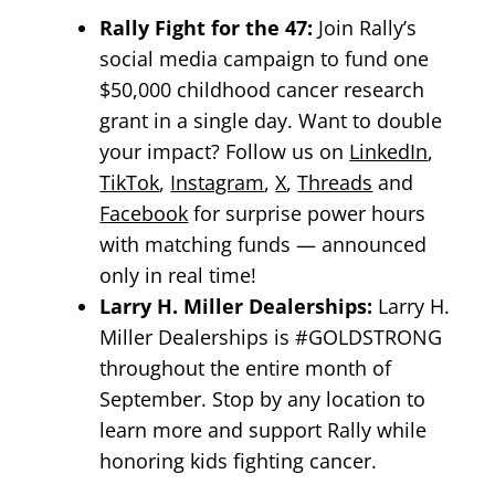
Rally Fight for the 47:
Join Rally’s
social media campaign to fund one
$50,000 childhood cancer research
grant in a single day. Want to double
your impact? Follow us on
LinkedIn
,
TikTok
,
Instagram
,
X
,
Threads
and
Facebook
for surprise power hours
with matching funds — announced
only in real time!
Larry H. Miller Dealerships:
Larry H.
Miller Dealerships is #GOLDSTRONG
throughout the entire month of
September. Stop by any location to
learn more and support Rally while
honoring kids fighting cancer.