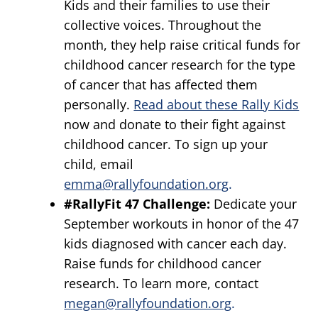
Kids and their families to use their
collective voices. Throughout the
month, they help raise critical funds for
childhood cancer research for the type
of cancer that has affected them
personally.
Read about these Rally Kids
now and donate to their fight against
childhood cancer. To sign up your
child, email
emma@rallyfoundation.org
.
#RallyFit 47 Challenge:
Dedicate your
September workouts in honor of the 47
kids diagnosed with cancer each day.
Raise funds for childhood cancer
research. To learn more, contact
megan@rallyfoundation.org
.