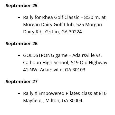
September 25
Rally for Rhea Golf Classic – 8:30 m. at
Morgan Dairy Golf Club, 525 Morgan
Dairy Rd., Griffin, GA 30224.
September 26
GOLDSTRONG game – Adairsville vs.
Calhoun High School, 519 Old Highway
41 NW, Adairsville, GA 30103.
September 27
Rally X Empowered Pilates class at 810
Mayfield , Milton, GA 30004.