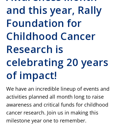
and this year, Rally
Foundation for
Childhood Cancer
Research is
celebrating 20 years
of impact!
We have an incredible lineup of events and
activities planned all month long to raise
awareness and critical funds for childhood
cancer research. Join us in making this
milestone year one to remember.