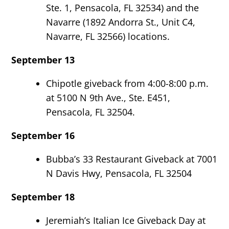
Ste. 1, Pensacola, FL 32534) and the
Navarre (1892 Andorra St., Unit C4,
Navarre, FL 32566) locations.
September 13
Chipotle giveback from 4:00-8:00 p.m.
at 5100 N 9
th
Ave., Ste. E451,
Pensacola, FL 32504.
September 16
Bubba’s 33 Restaurant Giveback at 7001
N Davis Hwy, Pensacola, FL 32504
September 18
Jeremiah’s Italian Ice Giveback Day at