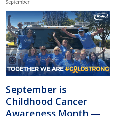
September
September is
Childhood Cancer
Awareness Month —