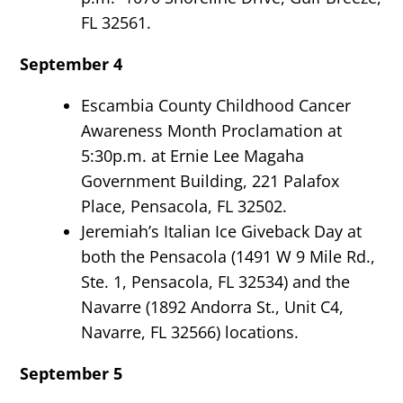
FL 32561.
September 4
Escambia County Childhood Cancer
Awareness Month Proclamation at
5:30p.m. at Ernie Lee Magaha
Government Building, 221 Palafox
Place, Pensacola, FL 32502.
Jeremiah’s Italian Ice Giveback Day at
both the Pensacola (1491 W 9 Mile Rd.,
Ste. 1, Pensacola, FL 32534) and the
Navarre (1892 Andorra St., Unit C4,
Navarre, FL 32566) locations.
September 5