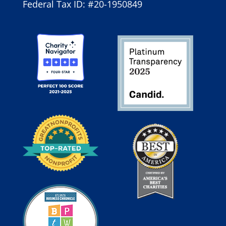
Federal Tax ID: #20-1950849