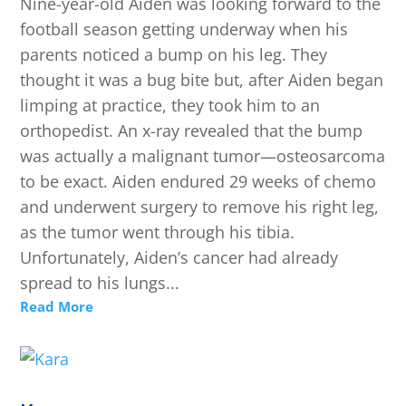
Nine-year-old Aiden was looking forward to the
football season getting underway when his
parents noticed a bump on his leg. They
thought it was a bug bite but, after Aiden began
limping at practice, they took him to an
orthopedist. An x-ray revealed that the bump
was actually a malignant tumor—osteosarcoma
to be exact. Aiden endured 29 weeks of chemo
and underwent surgery to remove his right leg,
as the tumor went through his tibia.
Unfortunately, Aiden’s cancer had already
spread to his lungs...
Read More