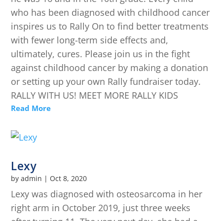
who has been diagnosed with childhood cancer
inspires us to Rally On to find better treatments
with fewer long-term side effects and,
ultimately, cures. Please join us in the fight
against childhood cancer by making a donation
or setting up your own Rally fundraiser today.
RALLY WITH US! MEET MORE RALLY KIDS
Read More
Lexy
by
admin
|
Oct 8, 2020
Lexy was diagnosed with osteosarcoma in her
right arm in October 2019, just three weeks