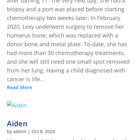
after turning 11. The very next day, she had a
biopsy and a port was placed before starting
chemotherapy two weeks later. In February
2020, Lexy underwent surgery to remove her
humerus bone, which was replaced with a
donor bone and metal plate. To-date, she has
had more than 30 chemotherapy treatments,
and she will still need one small spot removed
from her lung. Having a child diagnosed with
cancer is life...
Read More
Aiden
by
admin
|
Oct 8, 2020