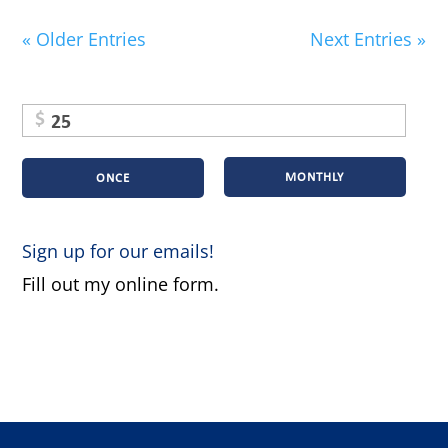
« Older Entries
Next Entries »
$
MONTHLY
ONCE
Sign up for our emails!
Fill out my
online form
.