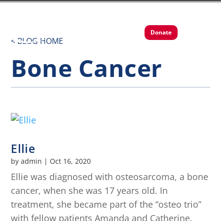
Donate
< BLOG HOME
Bone Cancer
Ellie
by
admin
|
Oct 16, 2020
Ellie was diagnosed with osteosarcoma, a bone
cancer, when she was 17 years old. In
treatment, she became part of the “osteo trio”
with fellow patients Amanda and Catherine.