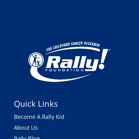
Quick Links
Become A Rally Kid
About Us
Rally Blog