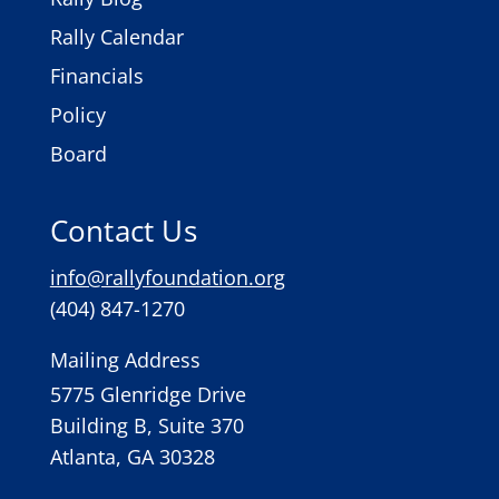
Rally Calendar
Financials
Policy
Board
Contact Us
info@rallyfoundation.org
(404) 847-1270
Mailing Address
5775 Glenridge Drive
Building B, Suite 370
Atlanta, GA 30328