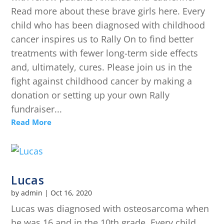
Read more about these brave girls here. Every
child who has been diagnosed with childhood
cancer inspires us to Rally On to find better
treatments with fewer long-term side effects
and, ultimately, cures. Please join us in the
fight against childhood cancer by making a
donation or setting up your own Rally
fundraiser...
Read More
Lucas
by
admin
|
Oct 16, 2020
Lucas was diagnosed with osteosarcoma when
he was 16 and in the 10th grade. Every child