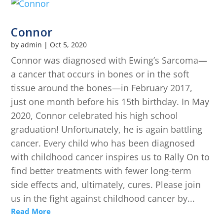
Connor
by
admin
|
Oct 5, 2020
Connor was diagnosed with Ewing’s Sarcoma—
a cancer that occurs in bones or in the soft
tissue around the bones—in February 2017,
just one month before his 15th birthday. In May
2020, Connor celebrated his high school
graduation! Unfortunately, he is again battling
cancer. Every child who has been diagnosed
with childhood cancer inspires us to Rally On to
find better treatments with fewer long-term
side effects and, ultimately, cures. Please join
us in the fight against childhood cancer by...
Read More