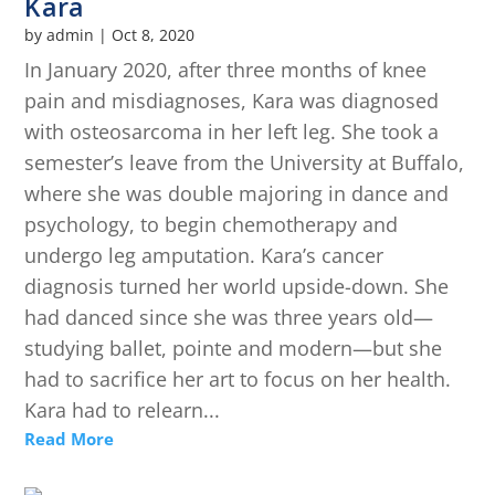
Kara
by
admin
|
Oct 8, 2020
In January 2020, after three months of knee
pain and misdiagnoses, Kara was diagnosed
with osteosarcoma in her left leg. She took a
semester’s leave from the University at Buffalo,
where she was double majoring in dance and
psychology, to begin chemotherapy and
undergo leg amputation. Kara’s cancer
diagnosis turned her world upside-down. She
had danced since she was three years old—
studying ballet, pointe and modern—but she
had to sacrifice her art to focus on her health.
Kara had to relearn...
Read More